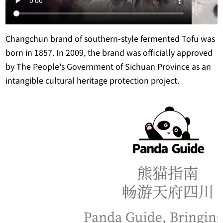
Changchun brand of southern-style fermented Tofu was
born in 1857. In 2009, the brand was officially approved
by The People's Government of Sichuan Province as an
intangible cultural heritage protection project.