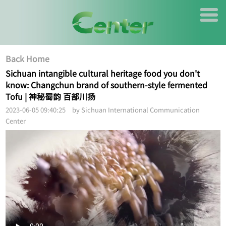
Back Home
Sichuan intangible cultural heritage food you don't
know: Changchun brand of southern-style fermented
Tofu | 神秘蜀韵 百部川扬
2023-06-05 09:40:25 by Sichuan International Communication
Center