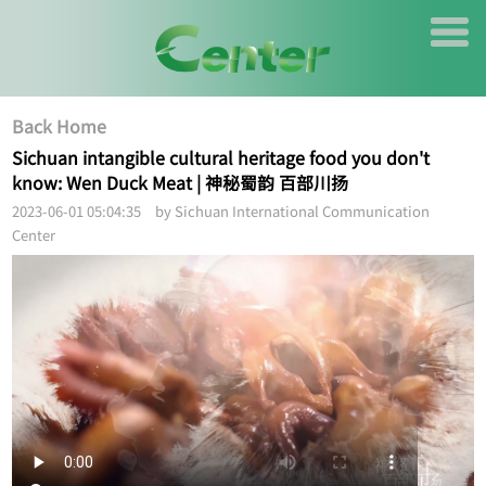
Back Home
Sichuan intangible cultural heritage food you don't
know: Wen Duck Meat | 神秘蜀韵 百部川扬
2023-06-01 05:04:35 by Sichuan International Communication
Center