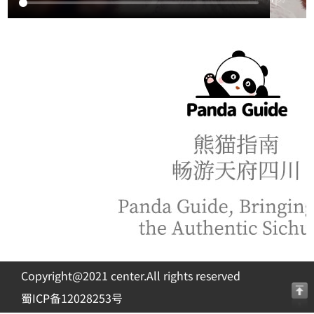
Copyright@2021 center.All rights reserved
蜀ICP备12028253号