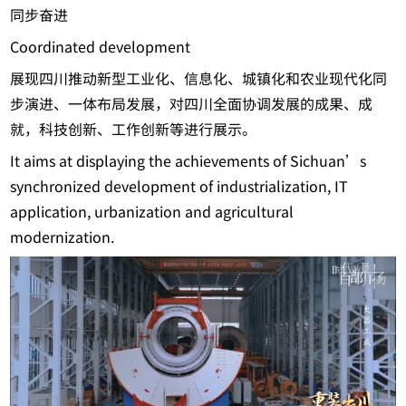
同步奋进
Coordinated development
展现四川推动新型工业化、信息化、城镇化和农业现代化同
步演进、一体布局发展，对四川全面协调发展的成果、成
就，科技创新、工作创新等进行展示。
It aims at displaying the achievements of Sichuan’s
synchronized development of industrialization, IT
application, urbanization and agricultural
modernization.