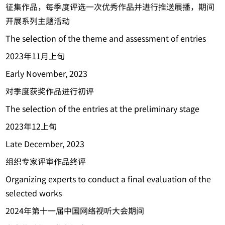
征集作品，每季度评选一次优秀作品并进行推送展播，期间
开展系列主题活动
The selection of the theme and assessment of entries
2023年11月上旬
Early November, 2023
对季度获奖作品进行初评
The selection of the entries at the preliminary stage
2023年12上旬
Late December, 2023
组织专家评审作品终评
Organizing experts to conduct a final evaluation of the
selected works
2024年第十一届中国网络视听大会期间