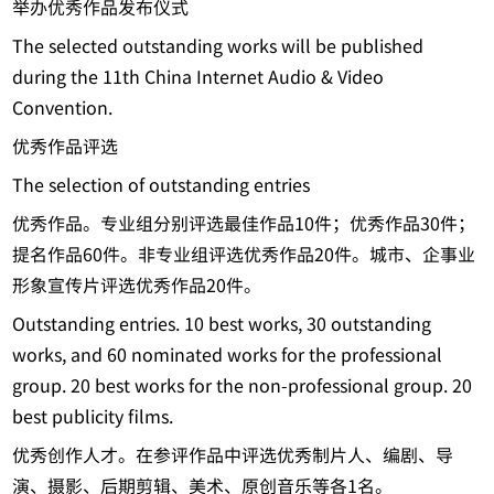
举办优秀作品发布仪式
The selected outstanding works will be published
during the 11th China Internet Audio & Video
Convention.
优秀作品评选
The selection of outstanding entries
优秀作品。专业组分别评选最佳作品10件；优秀作品30件；
提名作品60件。非专业组评选优秀作品20件。城市、企事业
形象宣传片评选优秀作品20件。
Outstanding entries. 10 best works, 30 outstanding
works, and 60 nominated works for the professional
group. 20 best works for the non-professional group. 20
best publicity films.
优秀创作人才。在参评作品中评选优秀制片人、编剧、导
演、摄影、后期剪辑、美术、原创音乐等各1名。