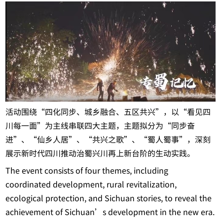
活动围绕“四化同步、城乡融合、五区共兴”，以“看见四
川每一面”为主线串联四大主题，主题拟分为“同步奋
进”、“仙乡人居”、“共兴之歌”、“蜀人蜀事”，深刻
展示新时代四川推动治蜀兴川再上新台阶的生动实践。
The event consists of four themes, including
coordinated development, rural revitalization,
ecological protection, and Sichuan stories, to reveal the
achievement of Sichuan’s development in the new era.