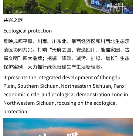
共兴之歌
Ecological protection
反映成都平原、川南、川东北、攀西经济区和川西北生态示
范区协同共兴。打响“天府之国、安逸四川、熊猫家园、古
蜀文明”四大品牌；挖掘“降碳、减污、扩绿、增长”生态
保护案例，大力推行绿色低碳生产生活新理念。
It presents the integrated development of Chengdu
Plain, Southern Sichuan, Northeastern Sichuan, Panxi
economic circle, and ecological demonstration zone in
Northwestern Sichuan, focusing on the ecological
protection.