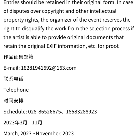
Entries should be retained in their original form. In case
of disputes over copyright and other intellectual
property rights, the organizer of the event reserves the
right to disqualify the work from the selection process if
the artist is able to provide original documents that
retain the original EXIF information, etc. for proof.
作品征集邮箱
E-mail: 18281941692@163.com
联系电话
Telephone
时间安排
Schedule: 028-86526675、18583288923
2023年3月—11月
March, 2023 ~November, 2023