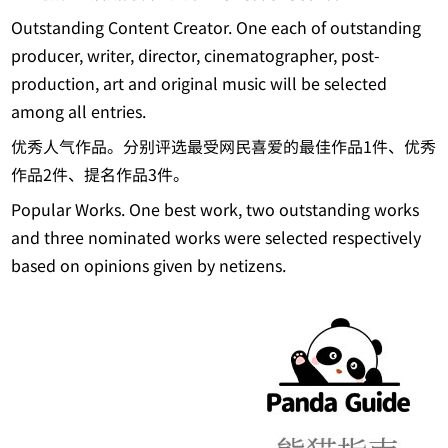
Outstanding Content Creator. One each of outstanding
producer, writer, director, cinematographer, post-
production, art and original music will be selected
among all entries.
优秀人气作品。分别评选最受网民喜爱的最佳作品1件、优秀
作品2件、提名作品3件。
Popular Works. One best work, two outstanding works
and three nominated works were selected respectively
based on opinions given by netizens.