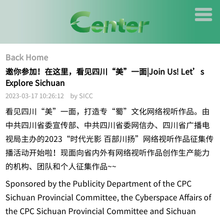
Back Home
邀你参加！在这里，看见四川“美”一面|Join Us! Let’s
Explore Sichuan
2023-03-17 10:26:12 by SICC
看见四川“美”一面，打造专“蜀”文化网络视听作品。由
中共四川省委宣传部、中共四川省委网信办、四川省广播电
视局主办的2023“时代光影 百部川扬”网络视听作品征集传
播活动开始啦！现面向省内外有网络视听作品创作生产能力
的机构、团队和个人征集作品~~
Sponsored by the Publicity Department of the CPC
Sichuan Provincial Committee, the Cyberspace Affairs of
the CPC Sichuan Provincial Committee and Sichuan