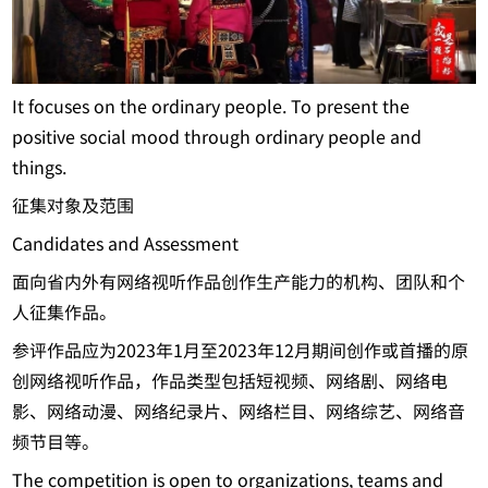
It focuses on the ordinary people. To present the
positive social mood through ordinary people and
things.
征集对象及范围
Candidates and Assessment
面向省内外有网络视听作品创作生产能力的机构、团队和个
人征集作品。
参评作品应为2023年1月至2023年12月期间创作或首播的原
创网络视听作品，作品类型包括短视频、网络剧、网络电
影、网络动漫、网络纪录片、网络栏目、网络综艺、网络音
频节目等。
The competition is open to organizations, teams and