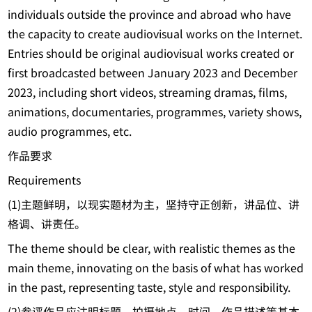
individuals outside the province and abroad who have
the capacity to create audiovisual works on the Internet.
Entries should be original audiovisual works created or
first broadcasted between January 2023 and December
2023, including short videos, streaming dramas, films,
animations, documentaries, programmes, variety shows,
audio programmes, etc.
作品要求
Requirements
(1)主题鲜明，以现实题材为主，坚持守正创新，讲品位、讲
格调、讲责任。
The theme should be clear, with realistic themes as the
main theme, innovating on the basis of what has worked
in the past, representing taste, style and responsibility.
(2)参评作品应注明标题、拍摄地点、时间、作品描述等基本