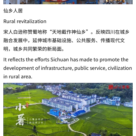
仙乡人居
Rural revitalization
宋人白逊称赞蜀地称“天地截作神仙乡”。反映四川在城乡
融合发展中，延伸城市基础设施、公共服务、传播现代文
明，城乡共同繁荣的新局面。
It reflects the efforts Sichuan has made to promote the
development of infrastructure, public service, civilization
in rural area.