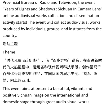
Provincial Bureau of Radio and Television, the event
"Years of Lights and Shadows : Sichuan In Camera Lens"
online audiovisual works collection and dissemination
activity starts! The event will collect audio-visual works
produced by individuals, groups, and institutes from the
country.
活动主题
Theme
“时代光影 百部川扬”，借“百步穿杨”谐音，在奋进新时
代的火热征程中，运用各种现代视听科技手段，创作呈现千
百部优秀网络视听作品，在国际国内展示美丽、飞扬、蓬
勃、向上的四川。
This event aims at present a beautiful, vibrant, and
positive Sichuan image on the international and
domestic stage through great audio-visual works.