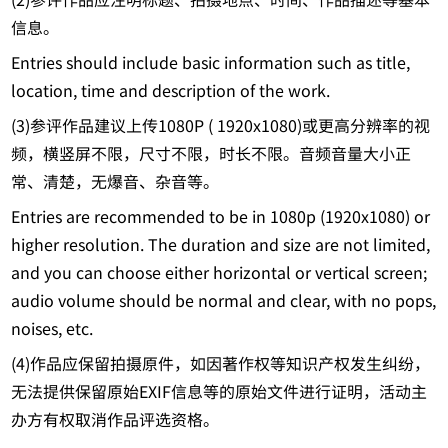
信息。
Entries should include basic information such as title,
location, time and description of the work.
(3)参评作品建议上传1080P ( 1920x1080)或更高分辨率的视
频，横竖屏不限，尺寸不限，时长不限。音频音量大小正
常、清楚，无爆音、杂音等。
Entries are recommended to be in 1080p (1920x1080) or
higher resolution. The duration and size are not limited,
and you can choose either horizontal or vertical screen;
audio volume should be normal and clear, with no pops,
noises, etc.
(4)作品应保留拍摄原件，如因著作权等知识产权发生纠纷，
无法提供保留原始EXIF信息等的原始文件进行证明，活动主
办方有权取消作品评选资格。