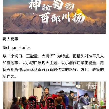
蜀人蜀事
Sichuan stories
以“小切口、正能量、大情怀”为特点，把镜头对准平凡人
和身边事，以小切口展现大主题，以小创作汇聚正能量，用
优秀视听作品呈现认真践行新时代党的路线、方针、政策的
新作为。