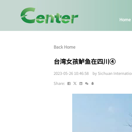
Home
Back Home
台湾女孩鲈鱼在四川④
2023-05-26 10:46:58 by Sichuan Internati
Share: