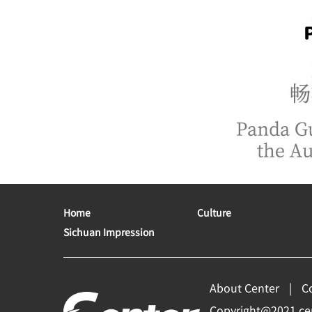
Home
Culture
Sichuan Impression
About Center
C
Copyright@2021 cent