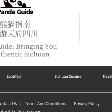
Eco&tech
Sichuan Cuisine
Trave
ontact Us
Terms And Conditions
Privacy Policy
er.All rights reserved