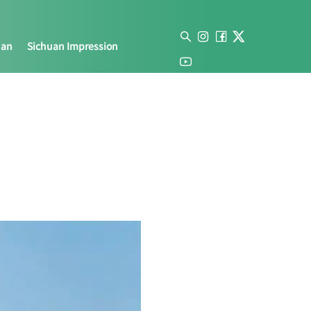
uan
Sichuan Impression