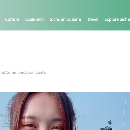
Culture
Eco&tech
Sichuan Cuisine
Travel
Explore Sich
onal Communication Center