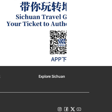
l
Explore Sichuan