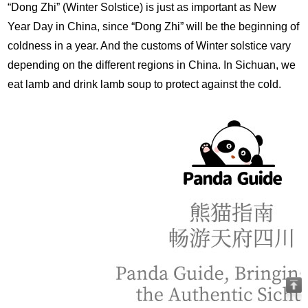
“Dong Zhi” (Winter Solstice) is just as important as New
Year Day in China, since “Dong Zhi” will be the beginning of
coldness in a year. And the customs of Winter solstice vary
depending on the different regions in China. In Sichuan, we
eat lamb and drink lamb soup to protect against the cold.