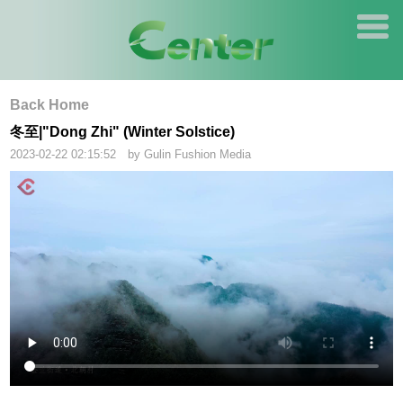
Back Home
冬至|"Dong Zhi" (Winter Solstice)
2023-02-22 02:15:52 by Gulin Fushion Media