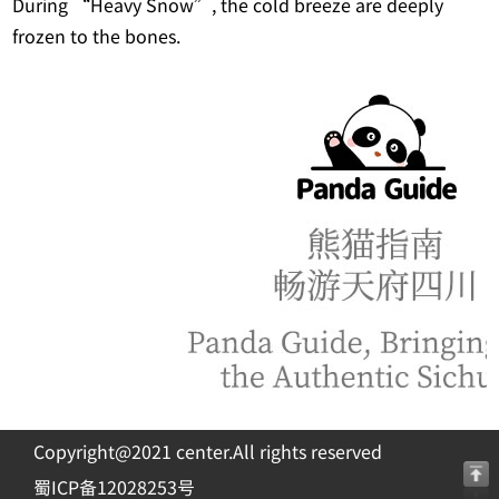
During “Heavy Snow”, the cold breeze are deeply
frozen to the bones.
Copyright@2021 center.All rights reserved
蜀ICP备12028253号