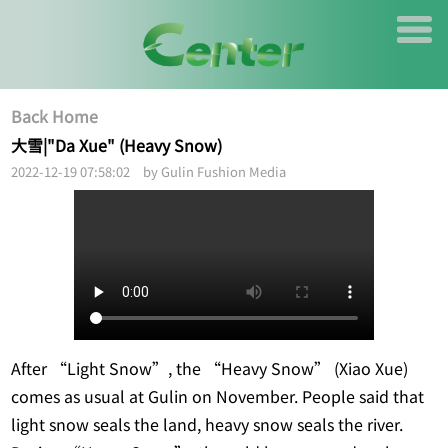
Back Home
大雪|"Da Xue" (Heavy Snow)
2022-12-19 07:58:02 by Gulin Fushion Media
After “Light Snow”, the “Heavy Snow” (Xiao Xue)
comes as usual at Gulin on November. People said that
light snow seals the land, heavy snow seals the river.