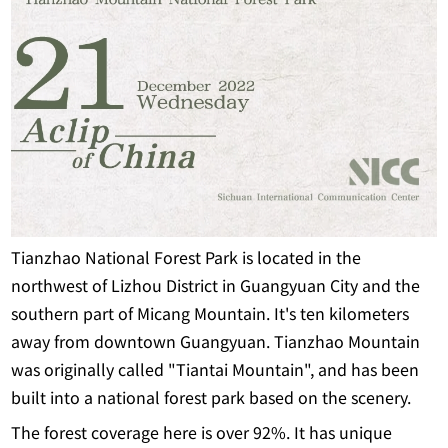
Tianzhao National Forest Park is located in the
northwest of Lizhou District in Guangyuan City and the
southern part of Micang Mountain. It's ten kilometers
away from downtown Guangyuan. Tianzhao Mountain
was originally called "Tiantai Mountain", and has been
built into a national forest park based on the scenery.
The forest coverage here is over 92%. It has unique