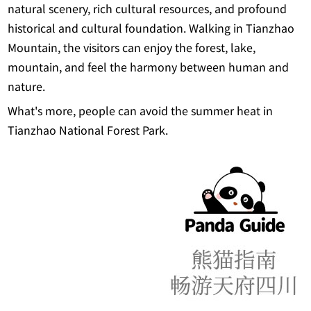
natural scenery, rich cultural resources, and profound
historical and cultural foundation. Walking in Tianzhao
Mountain, the visitors can enjoy the forest, lake,
mountain, and feel the harmony between human and
nature.
What's more, people can avoid the summer heat in
Tianzhao National Forest Park.