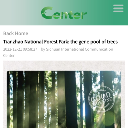
Back Home
Tianzhao National Forest Park: the gene pool of trees
2022-12-21 09:58:27 by Sichuan International Communication
Center