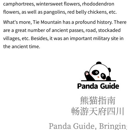
camphortrees, wintersweet flowers, rhododendron
flowers, as well as pangolins, red belly chickens, etc.
What's more, Tie Mountain has a profound history. There
are a great number of ancient passes, road, stockaded
villages, etc. Besides, it was an important military site in
the ancient time.