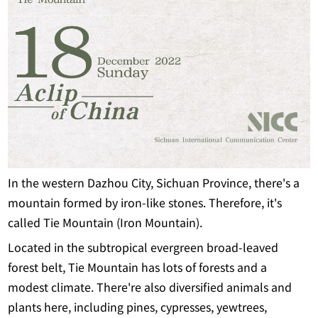
In the western Dazhou City, Sichuan Province, there's a
mountain formed by iron-like stones. Therefore, it's
called Tie Mountain (Iron Mountain).
Located in the subtropical evergreen broad-leaved
forest belt, Tie Mountain has lots of forests and a
modest climate. There're also diversified animals and
plants here, including pines, cypresses, yewtrees,