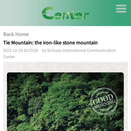
Back Home
Tie Mountain: the iron-like stone mountain
2022-12-19 10:33:06 by Sichuan International Communication
Center