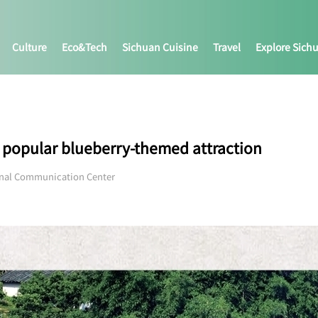
Culture
Eco&tech
Sichuan Cuisine
Travel
Explore Sich
 a popular blueberry-themed attraction
onal Communication Center