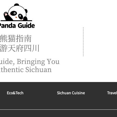
Eco&tech
Sichuan Cuisine
Trave