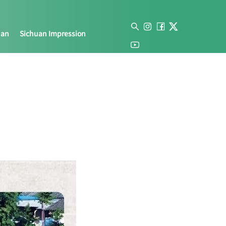
uan
Sichuan Impression