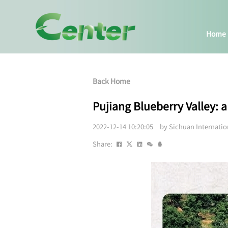
Home
Back Home
Pujiang Blueberry Valley:
2022-12-14 10:20:05 by Sichuan Internati
Share: