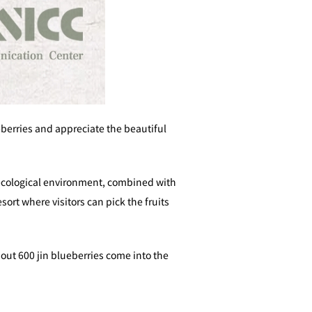
eberries and appreciate the beautiful
 ecological environment, combined with
ort where visitors can pick the fruits
out 600 jin blueberries come into the