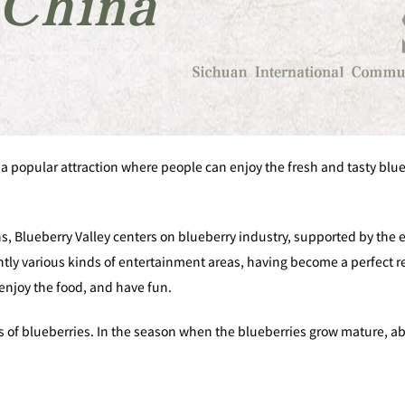
 a popular attraction where people can enjoy the fresh and tasty blu
ns, Blueberry Valley centers on blueberry industry, supported by the
tly various kinds of entertainment areas, having become a perfect res
enjoy the food, and have fun.
 of blueberries. In the season when the blueberries grow mature, ab