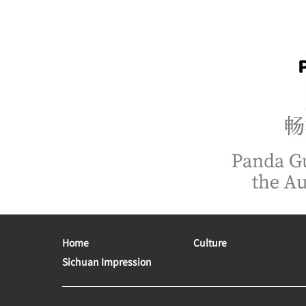
Home
Culture
Sichuan Impression