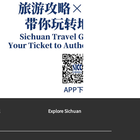
l
Explore Sichuan