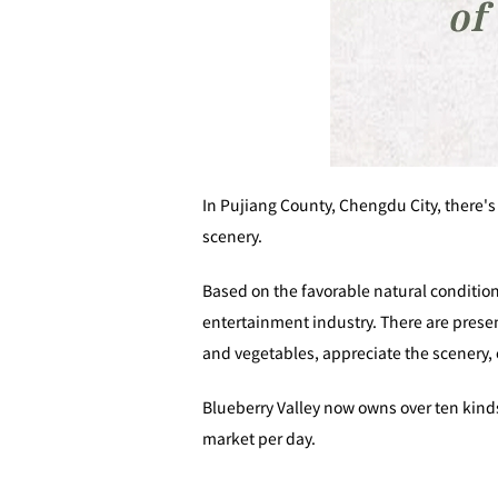
In Pujiang County, Chengdu City, there's
scenery.
Based on the favorable natural conditio
entertainment industry. There are presen
and vegetables, appreciate the scenery, 
Blueberry Valley now owns over ten kinds
market per day.