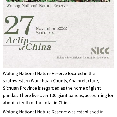
Wolong National Nature Reserve located in the
southwestern Wunchuan County, Aba prefecture,
Sichuan Province is regarded as the home of giant
pandas. There live over 100 giant pandas, accounting for
about a tenth of the total in China.
Wolong National Nature Reserve was established in