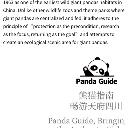
1963 as one of the earliest wild giant pandas habitats in
China. Unlike other wildlife zoos and theme parks where
giant pandas are centralized and fed, it adheres to the
principle of “protection as the precondition, research
as the focus, returning as the goal”and attempts to
create an ecological scenic area for giant pandas.