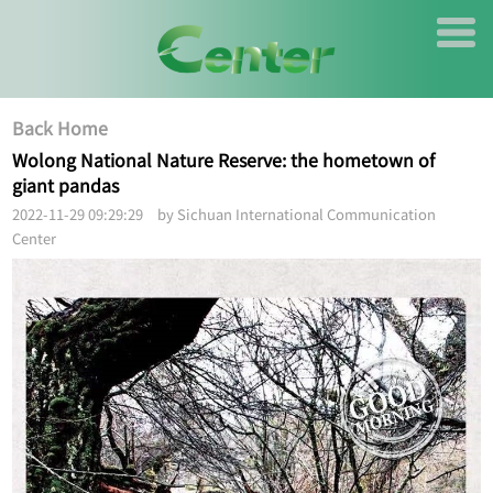
Back Home
Wolong National Nature Reserve: the hometown of
giant pandas
2022-11-29 09:29:29 by Sichuan International Communication
Center