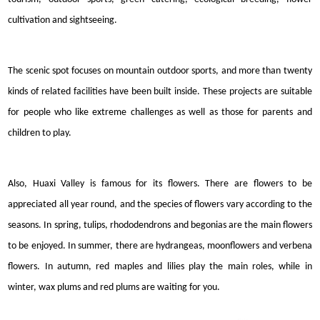
cultivation and sightseeing.
The scenic spot focuses on mountain outdoor sports, and more than twenty
kinds of
related
facilities have been built inside. These projects are suitable
for people who like extreme challenges as well as those for parents and
children to play.
Also, Huaxi Valley is famous for its flowers. There are flowers to be
appreciated all year round, and the species of flowers vary according to the
seasons. In spring, tulips, rhododendrons and begonias are the main flowers
to be enjoyed. In summer, there are hydrangeas, moonflowers and verbena
flowers. In autumn, red maples and lilies play the main roles, while in
winter, wax plums and red plums are waiting for you.