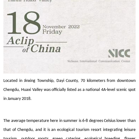
Located in Jinxing Township, Dayi County, 70 kilometers from downtown
Chengdu, Huaxi Valley was officially listed as a national 4A-level scenic spot
in January 2018.
The average temperature here in summer is 6-8 degrees Celsius lower than
that of Chengdu, and it is an ecological tourism resort integrating leisure
tourism, outdoor sports, green catering, ecological breeding, flower