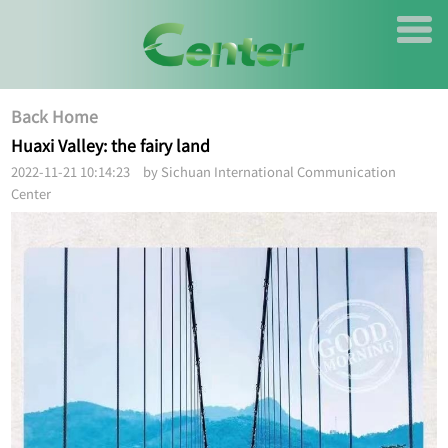
Back Home
Huaxi Valley: the fairy land
2022-11-21 10:14:23 by Sichuan International Communication
Center