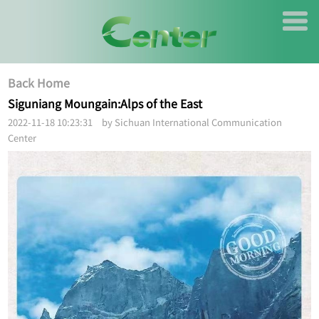
Back Home
Siguniang Moungain:Alps of the East
2022-11-18 10:23:31 by Sichuan International Communication
Center