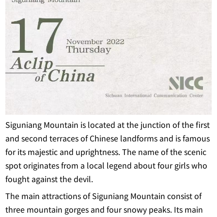
Siguniang Mountain is located at the junction of the first
and second terraces of Chinese landforms and is famous
for its majestic and uprightness. The name of the scenic
spot originates from a local legend about four girls who
fought against the devil.
The main attractions of Siguniang Mountain consist of
three mountain gorges and four snowy peaks. Its main