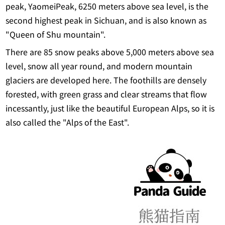
peak, YaomeiPeak, 6250 meters above sea level, is the
second highest peak in Sichuan, and is also known as
"Queen of Shu mountain".
There are 85 snow peaks above 5,000 meters above sea
level, snow all year round, and modern mountain
glaciers are developed here. The foothills are densely
forested, with green grass and clear streams that flow
incessantly, just like the beautiful European Alps, so it is
also called the "Alps of the East".