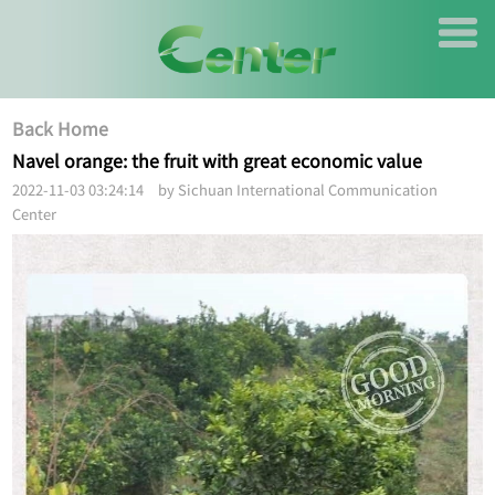
Back Home
Navel orange: the fruit with great economic value
2022-11-03 03:24:14 by Sichuan International Communication
Center