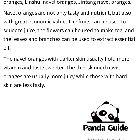
oranges, Linshui navel oranges, Jintang navel oranges.
Navel oranges are not only tasty and nutrient, but also
with great economic value. The fruits can be used to
squeeze juice, the flowers can be used to make tea, and
the leaves and branches can be used to extract essential
oil.
The navel oranges with darker skin usually hold more
vitamin and taste sweeter. The thin-skinned navel
oranges are usually more juicy while those with hard
skin are less tasty.