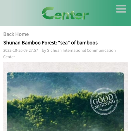
Back Home
Shunan Bamboo Forest: "sea" of bamboos
2022-10-26 09:27:57 by Sichuan International Communication
Center