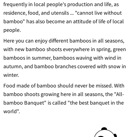
frequently in local people's production and life, as
residence, food, and utensils ... "cannot live without
bamboo" has also become an attitude of life of local
people.
Here you can enjoy different bamboos in all seasons,
with new bamboo shoots everywhere in spring, green
bamboos in summer, bamboos waving with wind in
autumn, and bamboo branches covered with snow in
winter.
Food made of bamboo should never be missed. With
bamboo shoots growing here in all seasons, the "All-
bamboo Banquet" is called "the best banquet in the
world".