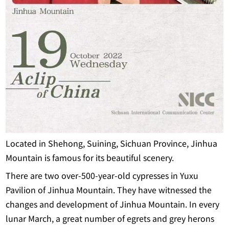
Located in Shehong, Suining, Sichuan Province, Jinhua
Mountain is famous for its beautiful scenery.
There are two over-500-year-old cypresses in Yuxu
Pavilion of Jinhua Mountain. They have witnessed the
changes and development of Jinhua Mountain. In every
lunar March, a great number of egrets and grey herons