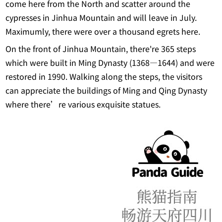
come here from the North and scatter around the
cypresses in Jinhua Mountain and will leave in July.
Maximumly, there were over a thousand egrets here.
On the front of Jinhua Mountain, there're 365 steps
which were built in Ming Dynasty (1368―1644) and were
restored in 1990. Walking along the steps, the visitors
can appreciate the buildings of Ming and Qing Dynasty
where there’re various exquisite statues.