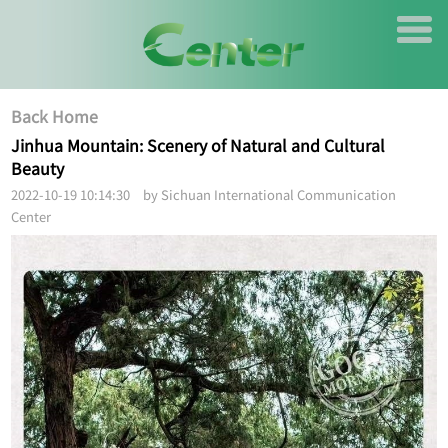
Back Home
Jinhua Mountain: Scenery of Natural and Cultural
Beauty
2022-10-19 10:14:30 by Sichuan International Communication
Center