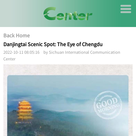
Back Home
Danjingtai Scenic Spot: The Eye of Chengdu
2022-10-11 08:05:16 by Sichuan International Communication
Center