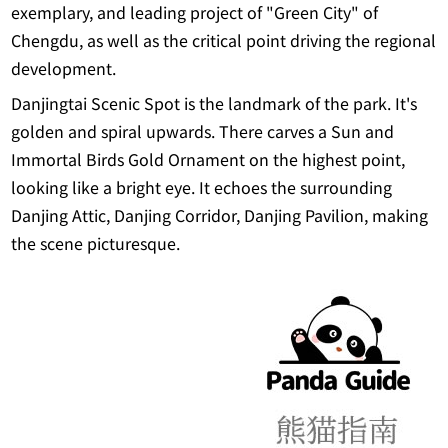
exemplary, and leading project of "Green City" of
Chengdu, as well as the critical point driving the regional
development.
Danjingtai Scenic Spot is the landmark of the park. It's
golden and spiral upwards. There carves a Sun and
Immortal Birds Gold Ornament on the highest point,
looking like a bright eye. It echoes the surrounding
Danjing Attic, Danjing Corridor, Danjing Pavilion, making
the scene picturesque.