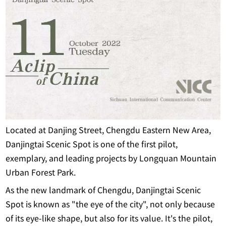
Located at Danjing Street, Chengdu Eastern New Area,
Danjingtai Scenic Spot is one of the first pilot,
exemplary, and leading projects by Longquan Mountain
Urban Forest Park.
As the new landmark of Chengdu, Danjingtai Scenic
Spot is known as "the eye of the city", not only because
of its eye-like shape, but also for its value. It's the pilot,