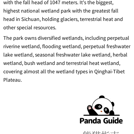
with the fall head of 1047 meters. It's the biggest,
highest national wetland park with the greatest fall
head in Sichuan, holding glaciers, terrestrial heat and
other special resources.
The park owns diversified wetlands, including perpetual
riverine wetland, flooding wetland, perpetual freshwater
lake wetland, seasonal freshwater lake wetland, herbal
wetland, bush wetland and terrestrial heat wetland,
covering almost all the wetland types in Qinghai-Tibet
Plateau.