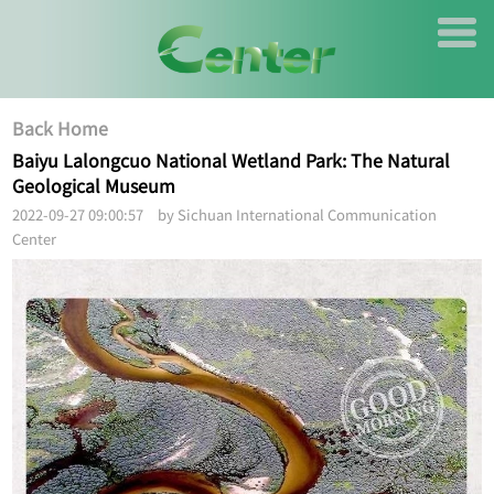
Back Home
Baiyu Lalongcuo National Wetland Park: The Natural
Geological Museum
2022-09-27 09:00:57 by Sichuan International Communication
Center