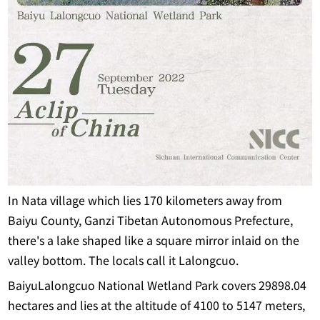
In Nata village which lies 170 kilometers away from
Baiyu County, Ganzi Tibetan Autonomous Prefecture,
there's a lake shaped like a square mirror inlaid on the
valley bottom. The locals call it Lalongcuo.
BaiyuLalongcuo National Wetland Park covers 29898.04
hectares and lies at the altitude of 4100 to 5147 meters,