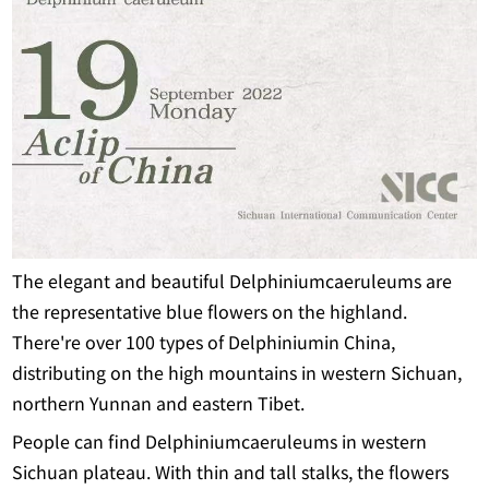
The elegant and beautiful Delphiniumcaeruleums are
the representative blue flowers on the highland.
There're over 100 types of Delphiniumin China,
distributing on the high mountains in western Sichuan,
northern Yunnan and eastern Tibet.
People can find Delphiniumcaeruleums in western
Sichuan plateau. With thin and tall stalks, the flowers