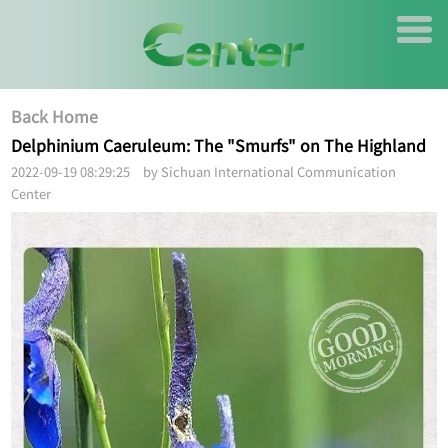
Back Home
Delphinium Caeruleum: The "Smurfs" on The Highland
2022-09-19 08:29:25 by Sichuan International Communication
Center