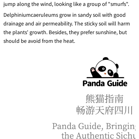
jump along the wind, looking like a group of "smurfs".
Delphiniumcaeruleums grow in sandy soil with good
drainage and air permeability. The sticky soil will harm
the plants' growth. Besides, they prefer sunshine, but
should be avoid from the heat.