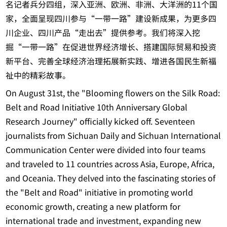
名记者兵分四组，深入亚洲、欧洲、非洲、大洋洲的11个国
家，全面呈现四川参与“一带一路”建设新成果，为更多四
川企业、四川产品“走出去”提供参考。我们将深入挖
掘“一带一路”在促进世界经济增长、搭建国际贸易和投资
新平台、完善全球经济治理拓展新实践、增进各国民生新福
祉中的精彩故事。
On August 31st, the "Blooming flowers on the Silk Road:
Belt and Road Initiative 10th Anniversary Global
Research Journey" officially kicked off. Seventeen
journalists from Sichuan Daily and Sichuan International
Communication Center were divided into four teams
and traveled to 11 countries across Asia, Europe, Africa,
and Oceania. They delved into the fascinating stories of
the "Belt and Road" initiative in promoting world
economic growth, creating a new platform for
international trade and investment, expanding new