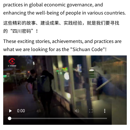
practices in global economic governance, and
enhancing the well-being of people in various countries.
这些精彩的故事、建设成果、实践经验，就是我们要寻找
的“四川密码”！
These exciting stories, achievements, and practices are
what we are looking for as the "Sichuan Code"!