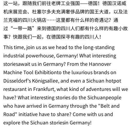
这一站，跟随我们前往老牌工业强国——德国！德国汉诺威
机床展览会、杜塞尔多夫充满奢侈品牌的国王大道，以及法
兰克福的四川火锅店……这里都有什么样的奇遇记？通
过“一带一路”来到德国的四川人们都有什么样的有趣小故
事？快跟我们一起，在德国探寻有趣的四川人！
This time, join us as we head to the long-standing
industrial powerhouse, Germany! What interesting
storiesawait us in Germany? From the Hannover
Machine Tool Exhibitionto the luxurious brands on
Düsseldorf's Königsallee, and even a Sichuan hotpot
restaurant in Frankfurt, what kind of adventures will we
have? What interesting stories do the Sichuanpeople
who have arrived in Germany through the "Belt and
Road" initiative have to share? Come with us and
explore the Sichuan storiesin Germany!