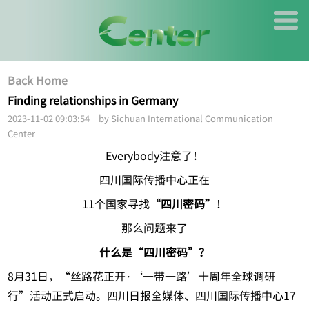
Back Home
Finding relationships in Germany
2023-11-02 09:03:54 by Sichuan International Communication
Center
Everybody注意了！
四川国际传播中心正在
11个国家寻找
“四川密码”
！
那么问题来了
什么是“四川密码”？
8月31日，“丝路花正开·‘一带一路’十周年全球调研
行”活动正式启动。四川日报全媒体、四川国际传播中心17