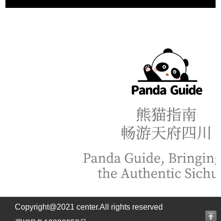
Copyright@2021 center.All rights reserved