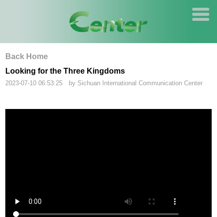
Back Home
Looking for the Three Kingdoms
2023-07-10 06:53:25 by Sichuan International Communication Center