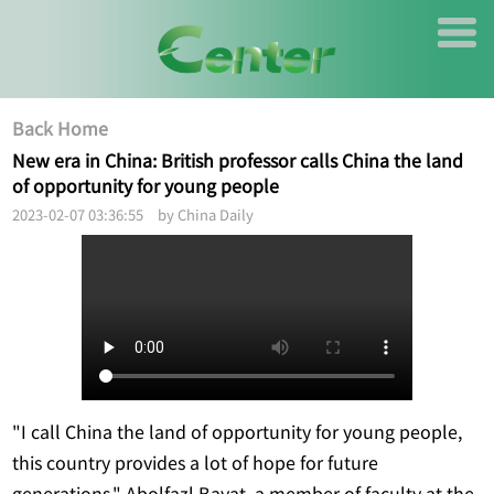
Back Home
New era in China: British professor calls China the land
of opportunity for young people
2023-02-07 03:36:55 by China Daily
"I call China the land of opportunity for young people,
this country provides a lot of hope for future
generations," Abolfazl Bayat, a member of faculty at the