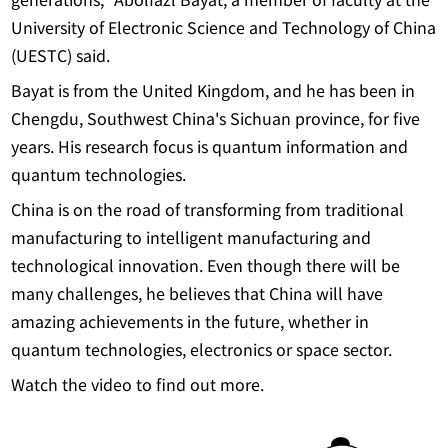
University of Electronic Science and Technology of China
(UESTC) said.
Bayat is from the United Kingdom, and he has been in
Chengdu, Southwest China's Sichuan province, for five
years. His research focus is quantum information and
quantum technologies.
China is on the road of transforming from traditional
manufacturing to intelligent manufacturing and
technological innovation. Even though there will be
many challenges, he believes that China will have
amazing achievements in the future, whether in
quantum technologies, electronics or space sector.
Watch the video to find out more.