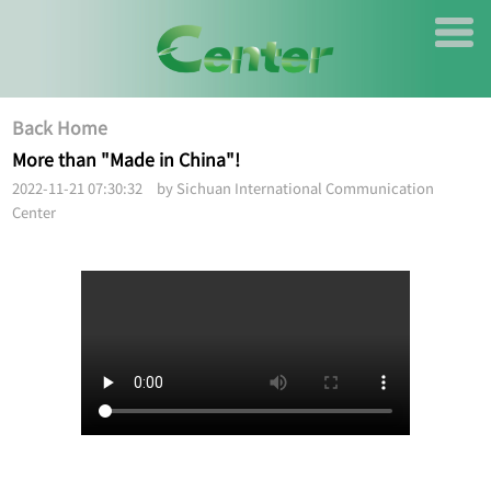
Back Home
More than "Made in China"!
2022-11-21 07:30:32 by Sichuan International Communication
Center