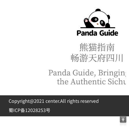
Copyright@2021 center.All rights reserved
蜀ICP备12028253号