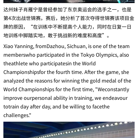
达州妹子肖雁宁是曾经参加了东京奥运会的选手之一，也是
第4次出战世锦赛。赛后，她分析了首次夺得世锦赛该项目金
牌的原因，“在训练中不断提高个人能力，同时在日复一日
地训练中脚踏实地，敢于挑战新的难度和高度”。
Xiao Yanning, fromDazhou, Sichuan, is one of the team
memberswho participated in the Tokyo Olympics, also
theathlete who participatesin the World
Championshipsfor the fourth time. After the game, she
analyzed the reasons for winning the gold medal of the
World Championships for the first time, "Weconstantly
improve ourpersonal ability in training, we endeavour
totrain day after day, and be willing to facethe
challenges."