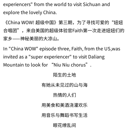
experiencers" from the world to visit Sichuan and
explore the lovely China.
《China WOW! 超级中国》第三期，为了寻找可爱的“妞妞
合唱团”，来自美国的超级体验官Faith第一次走进妞妞们的
家乡——神秘美丽的大凉山。
In "China WOW" episode three, Faith, from the US,was
invited as a "super experiencer" to visit Daliang
Mountain to look for “Niu Niu chorus”.
陌生的土地
有她从未见过的山与海
热情的人们
用美食和美酒浇灌欢乐
用音乐与舞蹈书写生活
眼花缭乱间