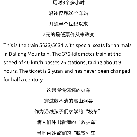
历时9个多小时
沿途停靠26个车站
开通半个世纪以来
2元的最低票价从未改变
This is the train 5633/5634 with special seats for animals
in Daliang Mountain. The 376-kilometer train at the
speed of 40 km/h passes 26 stations, taking about 9
hours. The ticket is 2 yuan and has never been changed
for half a century.
这趟慢慢悠悠的火车
穿过数不清的高山河谷
作为沿线孩子们求学的“校车”
病人们外出看病的“救护车”
当地百姓致富的“脱贫列车”