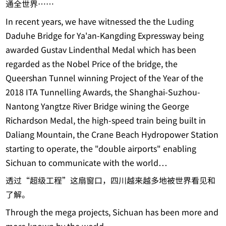
通全世界……
In recent years, we have witnessed the the Luding
Daduhe Bridge for Ya'an-Kangding Expressway being
awarded Gustav Lindenthal Medal which has been
regarded as the Nobel Price of the bridge, the
Queershan Tunnel winning Project of the Year of the
2018 ITA Tunnelling Awards, the Shanghai-Suzhou-
Nantong Yangtze River Bridge wining the George
Richardson Medal, the high-speed train being built in
Daliang Mountain, the Crane Beach Hydropower Station
starting to operate, the "double airports" enabling
Sichuan to communicate with the world…
透过“超级工程”这扇窗口，四川越来越多地被世界看见和
了解。
Through the mega projects, Sichuan has been more and