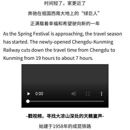
时间短了，家更近了
奔驰在祖国西南大地上的“绿巨人”
正满载着幸福和希望驶向新的一年
As the Spring Festival is approaching, the travel season
has started. The newly-opened Chengdu-Kunming
Railway cuts down the travel time from Chengdu to
Kunming from 19 hours to about 7 hours.
-戳视频，寻找大凉山深处的天籁童声-
始建于1958年的成昆铁路