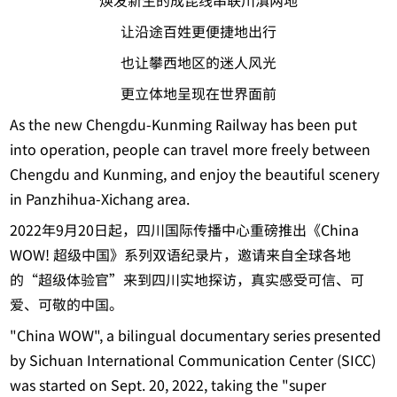
焕发新生的成昆线串联川滇两地
让沿途百姓更便捷地出行
也让攀西地区的迷人风光
更立体地呈现在世界面前
As the new Chengdu-Kunming Railway has been put
into operation, people can travel more freely between
Chengdu and Kunming, and enjoy the beautiful scenery
in Panzhihua-Xichang area.
2022年9月20日起，四川国际传播中心重磅推出《China
WOW! 超级中国》系列双语纪录片，邀请来自全球各地
的“超级体验官”来到四川实地探访，真实感受可信、可
爱、可敬的中国。
"China WOW", a bilingual documentary series presented
by Sichuan International Communication Center (SICC)
was started on Sept. 20, 2022, taking the "super