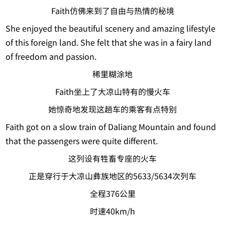
Faith仿佛来到了自由与热情的秘境
She enjoyed the beautiful scenery and amazing lifestyle
of this foreign land. She felt that she was in a fairy land
of freedom and passion.
稀里糊涂地
Faith坐上了大凉山特有的慢火车
她惊奇地发现这趟车的乘客有点特别
Faith got on a slow train of Daliang Mountain and found
that the passengers were quite different.
这列设有牲畜专座的火车
正是穿行于大凉山彝族地区的5633/5634次列车
全程376公里
时速40km/h