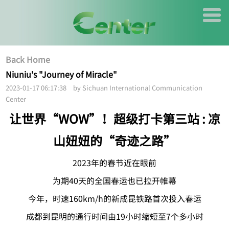
Back Home
Niuniu's "Journey of Miracle"
2023-01-17 06:17:38 by Sichuan International Communication
Center
让世界“WOW”！超级打卡第三站 : 凉
山妞妞的“奇迹之路”
2023年的春节近在眼前
为期40天的全国春运也已拉开帷幕
今年，时速160km/h的新成昆铁路首次投入春运
成都到昆明的通行时间由19小时缩短至7个多小时