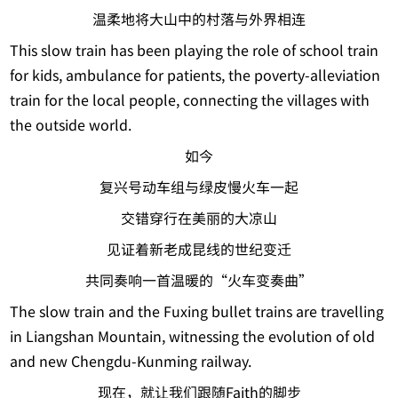
温柔地将大山中的村落与外界相连
This slow train has been playing the role of school train
for kids, ambulance for patients, the poverty-alleviation
train for the local people, connecting the villages with
the outside world.
如今
复兴号动车组与绿皮慢火车一起
交错穿行在美丽的大凉山
见证着新老成昆线的世纪变迁
共同奏响一首温暖的“火车变奏曲”
The slow train and the Fuxing bullet trains are travelling
in Liangshan Mountain, witnessing the evolution of old
and new Chengdu-Kunming railway.
现在，就让我们跟随Faith的脚步