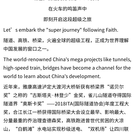
在火车的鸣笛声中
即刻开启这段超级之旅
Let’s embark the "super journey" following Faith.
隧道、高铁、桥梁，火遍全球的超级工程，正成为世界理解
中国发展的窗口之一。
The world-renowned China's mega projects like tunnels,
high-speed train, bridges have become a channel for the
world to learn about China's development.
近年来，雅康高速泸定大渡河大桥斩获有桥梁界“诺贝尔
奖”之称的“古斯塔夫·林登少”金奖，雀儿山隧道夺得国际
隧道界“奥斯卡奖”——2018ITA(国际隧道协会)年度工程大
奖，合江长江一桥获得国际桥梁大会设立最早、影响最大、
分量最重的乔治理查德森奖，高铁跑进曾世代贫困的大凉
山，“白鹤滩”水电站实现秒级送电、“双机场”让四川联