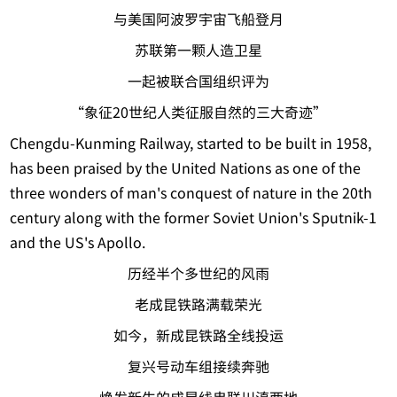
与美国阿波罗宇宙飞船登月
苏联第一颗人造卫星
一起被联合国组织评为
“象征20世纪人类征服自然的三大奇迹”
Chengdu-Kunming Railway, started to be built in 1958,
has been praised by the United Nations as one of the
three wonders of man's conquest of nature in the 20th
century along with the former Soviet Union's Sputnik-1
and the US's Apollo.
历经半个多世纪的风雨
老成昆铁路满载荣光
如今，新成昆铁路全线投运
复兴号动车组接续奔驰