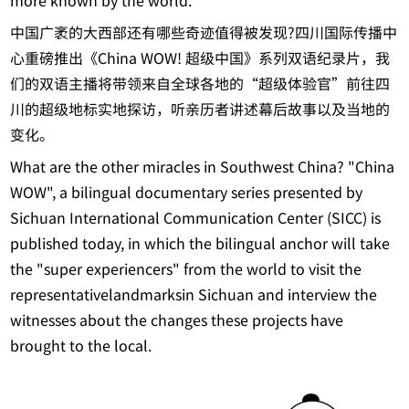
more known by the world.
中国广袤的大西部还有哪些奇迹值得被发现?四川国际传播中
心重磅推出《China WOW! 超级中国》系列双语纪录片，我
们的双语主播将带领来自全球各地的“超级体验官”前往四
川的超级地标实地探访，听亲历者讲述幕后故事以及当地的
变化。
What are the other miracles in Southwest China? "China
WOW", a bilingual documentary series presented by
Sichuan International Communication Center (SICC) is
published today, in which the bilingual anchor will take
the "super experiencers" from the world to visit the
representativelandmarksin Sichuan and interview the
witnesses about the changes these projects have
brought to the local.