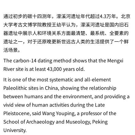
通过初步的碳十四测年，濛溪河遗址年代超过4.3万年。北京
大学考古文博学院教授王幼平认为，濛溪河遗址是国内旧石
器遗址中展示人和环境关系方面最清楚、最系统、全要素的
遗址之一，对于还原晚更新世远古人类的生活提供了一个鲜
活场景。
The carbon-14 dating method shows that the Mengxi
River site is at least 43,000 years old.
It is one of the most systematic and all-element
Paleolithic sites in China, showing the relationship
between humans and the environment, and providing a
vivid view of human activities during the Late
Pleistocene, said Wang Youping, a professor of the
School of Archaeology and Museology, Peking
University.