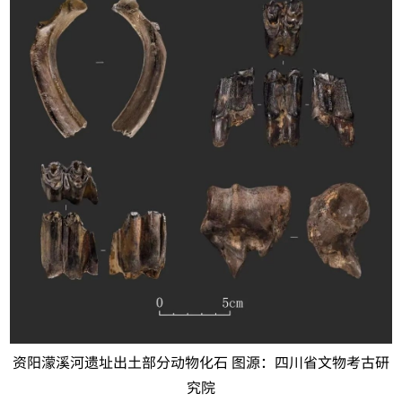
资阳濛溪河遗址出土部分动物化石 图源：四川省文物考古研
究院