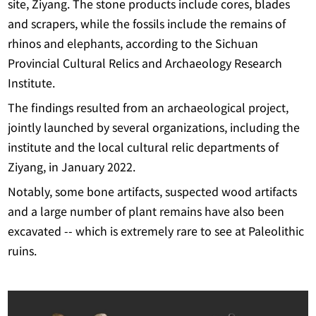
site, Ziyang. The stone products include cores, blades
and scrapers, while the fossils include the remains of
rhinos and elephants, according to the Sichuan
Provincial Cultural Relics and Archaeology Research
Institute.
The findings resulted from an archaeological project,
jointly launched by several organizations, including the
institute and the local cultural relic departments of
Ziyang, in January 2022.
Notably, some bone artifacts, suspected wood artifacts
and a large number of plant remains have also been
excavated -- which is extremely rare to see at Paleolithic
ruins.