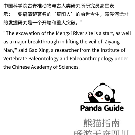
中国科学院古脊椎动物与古人类研究所研究员高星表
示：“要搞清楚著名的‘资阳人’的前世今生，濛溪河遗址
的发掘研究是一个开端和重大突破。”
"The excavation of the Mengxi River site is a start, as well
as a major breakthrough in lifting the veil of 'Ziyang
Man,'" said Gao Xing, a researcher from the Institute of
Vertebrate Paleontology and Paleoanthropology under
the Chinese Academy of Sciences.