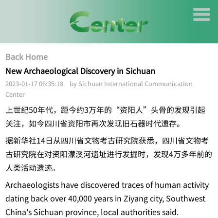
Back Home
New Archaeological Discovery in Sichuan
2023-01-17 06:35:18 by Sichuan International Communication
Center
上世纪50年代，距今约3万年的“资阳人”头骨的发现引起
关注，如今四川省资阳市再次发现旧石器时代遗存。
据新华社14日从四川省文物考古研究院获悉，四川省文物考
古研究院在对资阳濛溪河遗址进行发掘时，发现4万多年前的
人类活动遗迹。
Archaeologists have discovered traces of human activity
dating back over 40,000 years in Ziyang city, Southwest
China's Sichuan province, local authorities said.