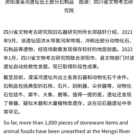
资阳濛溪河遗址出土部分石制品 图源：四川省文物考古研
究院
四川省文物考古研究院旧石器研究所所长郑喆轩介绍，2021
年9月，该遗址因洪水导致河岸垮塌，冲刷出部分动物化石、
石制品等遗物，经现场勘察发现保存较好的地层剖面。2022
年1月，四川省文物考古研究院联合资阳市、县文物部门对该
遗址启动抢救性发掘，现已取得阶段性成果。
截至目前，濛溪河遗址共出土各类石器和动物化石千余件。
石制品包括典型的石核、石片、刮削器、尖状器等，动物化
石包括牛、犀牛、大象、鹿等。值得一提的是，遗址还发现
了骨器、疑似木器和大量植物类遗存，这在旧石器遗址中非
常罕见。
So far, more than 1,000 pieces of stoneware items and
animal fossils have been unearthed at the Mengxi River