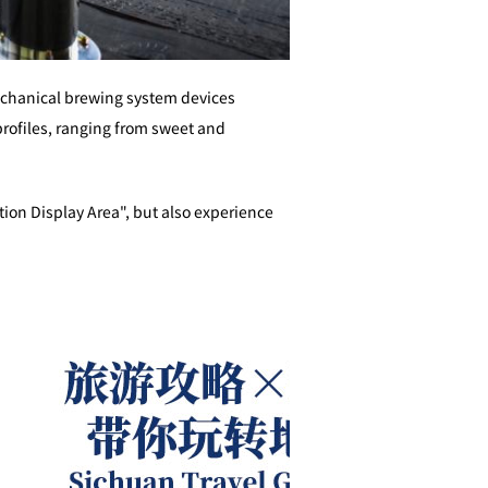
echanical brewing system devices
 profiles, ranging from sweet and
tion Display Area", but also experience