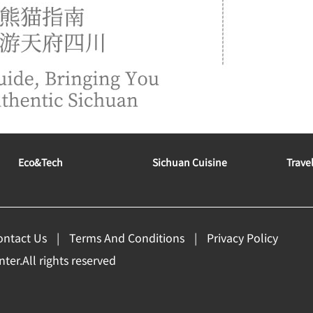
Eco&tech
Sichuan Cuisine
Trave
ontact Us
Terms And Conditions
Privacy Policy
er.All rights reserved