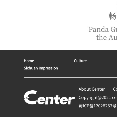
Home
Culture
Sichuan Impression
About Center
C
Copyright@2021 cent
蜀ICP备12028253号