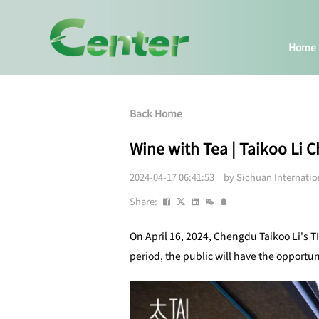
Home
Back Home
Wine with Tea | Taikoo Li
2024-04-17 06:41:53 by Sichuan Internati
Share:
On April 16, 2024, Chengdu Taikoo Li's T
period, the public will have the opportun