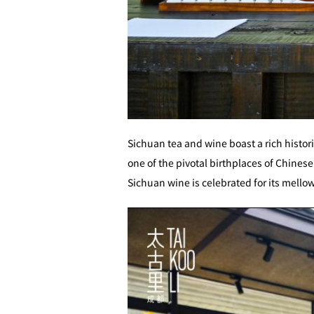
Sichuan tea and wine boast a rich histori
one of the pivotal birthplaces of Chinese 
Sichuan wine is celebrated for its mell