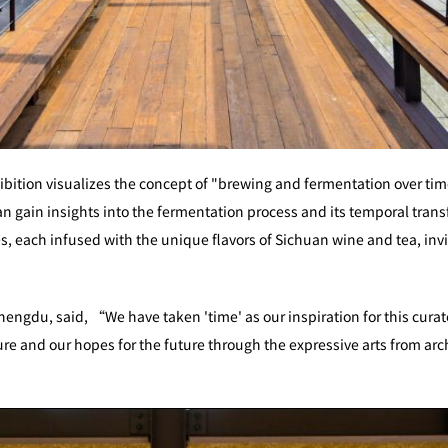
hibition visualizes the concept of "brewing and fermentation over ti
an gain insights into the fermentation process and its temporal trans
, each infused with the unique flavors of Sichuan wine and tea, invit
engdu, said, “We have taken 'time' as our inspiration for this curate
 and our hopes for the future through the expressive arts from archi