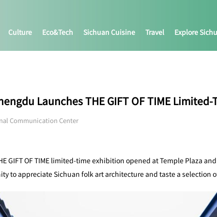
Culture
Eco&tech
Sichuan Cuisine
Travel
Explore Sich
 Chengdu Launches THE GIFT OF TIME Limited-T
onal Communication Center
HE GIFT OF TIME limited-time exhibition opened at Temple Plaza and wi
ity to appreciate Sichuan folk art architecture and taste a selection o