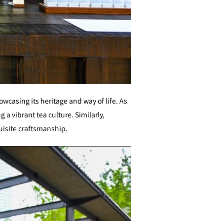
owcasing its heritage and way of life. As
g a vibrant tea culture. Similarly,
uisite craftsmanship.