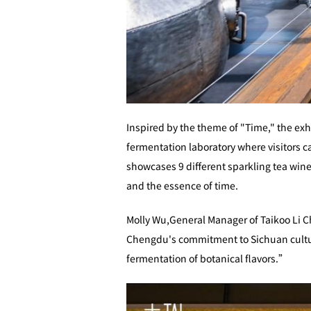
Inspired by the theme of "Time," the ex
fermentation laboratory where visitors c
showcases 9 different sparkling tea wines
and the essence of time.
Molly Wu,General Manager of Taikoo Li Ch
Chengdu's commitment to Sichuan culture
fermentation of botanical flavors.”