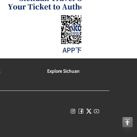
l
Explore Sichuan