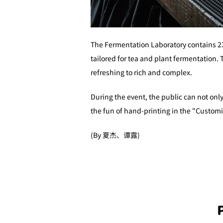
The Fermentation Laboratory contains 23
tailored for tea and plant fermentation. 
refreshing to rich and complex.
During the event, the public can not only
the fun of hand-printing in the "Custom
(By 夏杰、谭露)