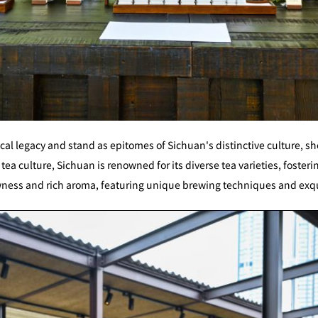
cal legacy and stand as epitomes of Sichuan's distinctive culture, sh
tea culture, Sichuan is renowned for its diverse tea varieties, fosterin
owness and rich aroma, featuring unique brewing techniques and exq