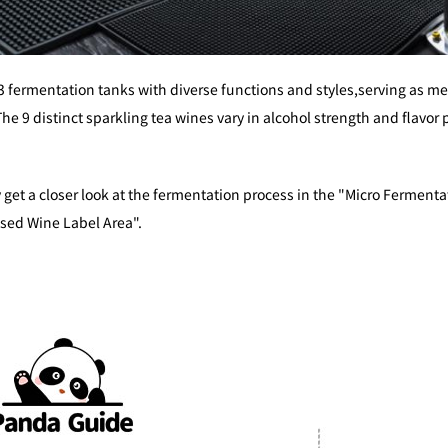
 fermentation tanks with diverse functions and styles,serving as m
The 9 distinct sparkling tea wines vary in alcohol strength and flavor
 get a closer look at the fermentation process in the "Micro Fermenta
ised Wine Label Area".