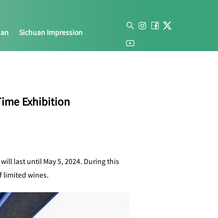
uan
Sichuan Impression
ime Exhibition
ll last until May 5, 2024. During this
f limited wines.