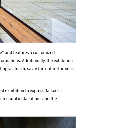
me" and features a customized
formations. Additionally, the exhibition
ing visitors to savor the natural aromas
d exhibition to express Taikoo Li
tectural installations and the