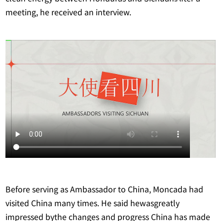
meeting, he received an interview.
Before serving as Ambassador to China, Moncada had
visited China many times. He said hewasgreatly
impressed bythe changes and progress China has made