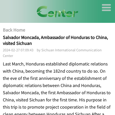
Back Home
Salvador Moncada, Ambassador of Honduras to China,
visited Sichuan
2024-02-27 07:09:43 by Sichuan International Communication
Center
Last March, Honduras established diplomatic relations
with China, becoming the 182nd country to do so. On
the eve of the first anniversary of the establishment of
diplomatic relations between China and Honduras,
Salvador Moncada, the first Ambassador of Honduras to
China, visited Sichuan for the first time. His purpose in
this trip is to promote project cooperation in the field of
clean energy between Honduras and Sichuan.After a