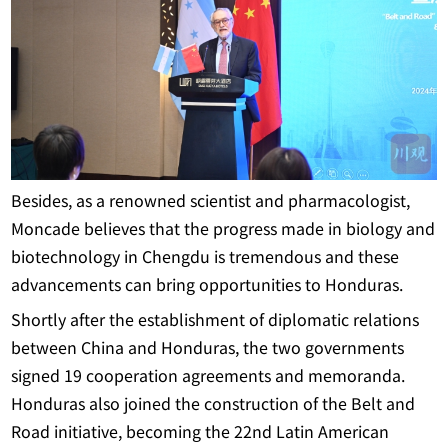
Besides, as a renowned scientist and pharmacologist,
Moncade believes that the progress made in biology and
biotechnology in Chengdu is tremendous and these
advancements can bring opportunities to Honduras.
Shortly after the establishment of diplomatic relations
between China and Honduras, the two governments
signed 19 cooperation agreements and memoranda.
Honduras also joined the construction of the Belt and
Road initiative, becoming the 22nd Latin American