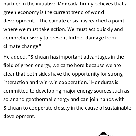
partner in the initiative. Moncada firmly believes that a
green economy is the current trend of world
development. "The climate crisis has reached a point
where we must take action. We must act quickly and
comprehensively to prevent further damage from
climate change."
He added, "Sichuan has important advantages in the
field of green energy, we came here because we are
clear that both sides have the opportunity for strong
interaction and win-win cooperation." Honduras is
committed to developing major energy sources such as
solar and geothermal energy and can join hands with
Sichuan to cooperate closely in the cause of sustainable
development.