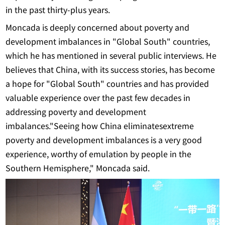
in the past thirty-plus years.
Moncada is deeply concerned about poverty and
development imbalances in "Global South" countries,
which he has mentioned in several public interviews. He
believes that China, with its success stories, has become
a hope for "Global South" countries and has provided
valuable experience over the past few decades in
addressing poverty and development
imbalances."Seeing how China eliminatesextreme
poverty and development imbalances is a very good
experience, worthy of emulation by people in the
Southern Hemisphere," Moncada said.