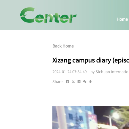
Home
Back Home
Xizang campus diary (epis
2024-01-24 07:34:49 by Sichuan Internati
Share: