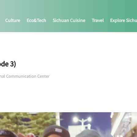
Culture
Eco&tech
Sichuan Cuisine
Travel
Explore Sich
ode 3)
onal Communication Center