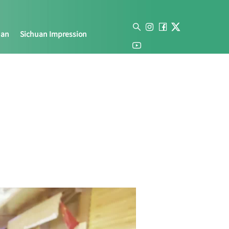
uan
Sichuan Impression