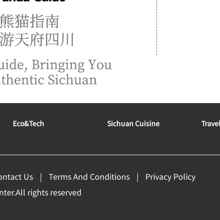
Eco&tech
Sichuan Cuisine
Trave
ontact Us
Terms And Conditions
Privacy Policy
er.All rights reserved