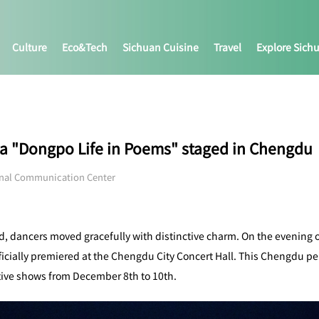
Culture
Eco&tech
Sichuan Cuisine
Travel
Explore Sich
a "Dongpo Life in Poems" staged in Chengdu
onal Communication Center
, dancers moved gracefully with distinctive charm. On the evening 
cially premiered at the Chengdu City Concert Hall. This Chengdu per
utive shows from December 8th to 10th.