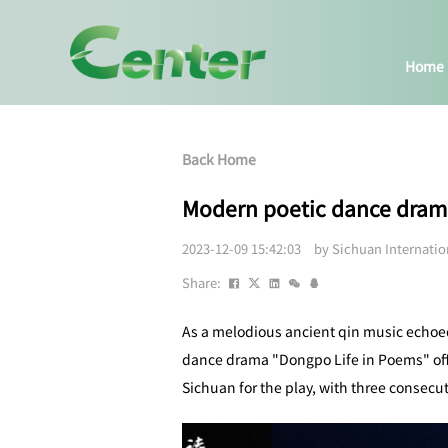
Home
Back Home
Modern poetic dance dram
2023-12-09 15:42:03 by Sichuan Internati
Share:
As a melodious ancient qin music echoed
dance drama "Dongpo Life in Poems" offi
Sichuan for the play, with three consec