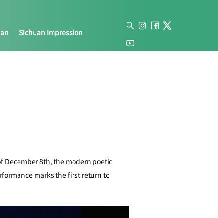
uan
Sichuan Impression
of December 8th, the modern poetic
formance marks the first return to