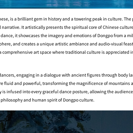
se, is a brilliant gem in history and a towering peak in culture. The 
arrative. It artistically presents the spiritual core of Chinese cult
f dance, it showcases the imagery and emotions of Dongpo from a mi
phere, and creates a unique artistic ambiance and audio-visual feas
to a comprehensive art space where traditional culture is appreciated 
 dancers, engaging in a dialogue with ancient figures through body 
 fluid and powerful, transforming the magnificence of mountains and
try is infused into every graceful dance posture, allowing the audienc
d philosophy and human spirit of Dongpo culture.