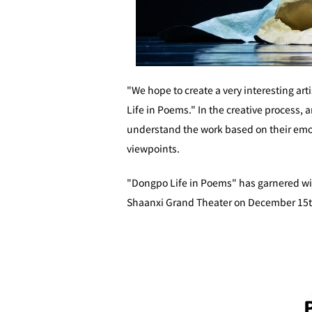
"We hope to create a very interesting ar
Life in Poems." In the creative process,
understand the work based on their emot
viewpoints.
"Dongpo Life in Poems" has garnered wide
Shaanxi Grand Theater on December 15th