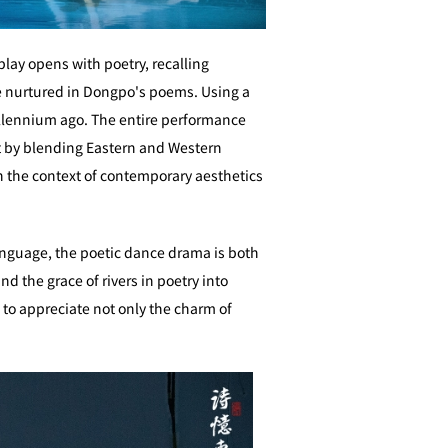
play opens with poetry, recalling
ure nurtured in Dongpo's poems. Using a
llennium ago. The entire performance
t by blending Eastern and Western
in the context of contemporary aesthetics
language, the poetic dance drama is both
 the grace of rivers in poetry into
e to appreciate not only the charm of