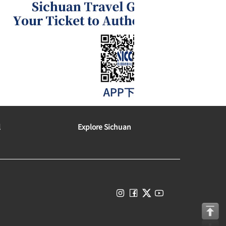
l
Explore Sichuan