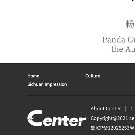
Home
Culture
Sichuan Impression
About Center
C
Copyright@2021 cent
蜀ICP备12028253号