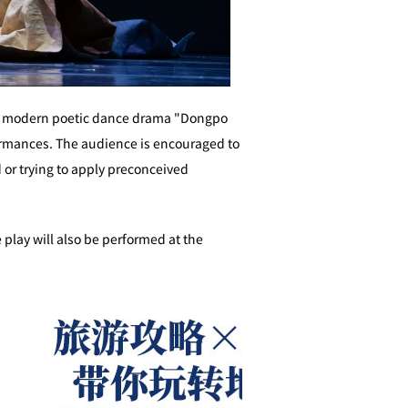
f the modern poetic dance drama "Dongpo
formances. The audience is encouraged to
or trying to apply preconceived
 play will also be performed at the