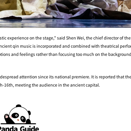
tistic experience on the stage," said Shen Wei, the chief director o
 ancient qin music is incorporated and combined with theatrical per
ions and feelings rather than focusing too much on the background 
spread attention since its national premiere. It is reported that the
-16th, meeting the audience in the ancient capital.