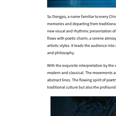
Su Dongpo, a name familiar to every Chine
memories and departing from traditional n
new visual and rhythmic presentation o
flows with poetic charm, a serene atmos
artistic styles. It leads the audience in
and philosophy.
With the exquisite interpretation by the
modern and classical. The movements are
abstract lines. The flowing spirit of poe
traditional culture but also the profoun