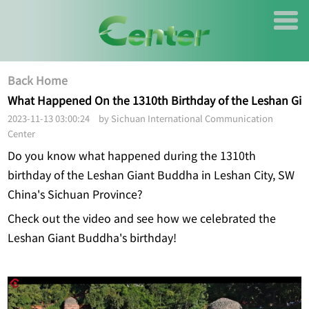
Back Home
What Happened On the 1310th Birthday of the Leshan Gi
2023-11-13 03:00:24 by Sichuan International Communication
Center
Do you know what happened during the 1310th
birthday of the Leshan Giant Buddha in Leshan City, SW
China's Sichuan Province?
Check out the video and see how we celebrated the
Leshan Giant Buddha's birthday!