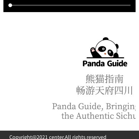
Copyright@2021 center.All rights reserved