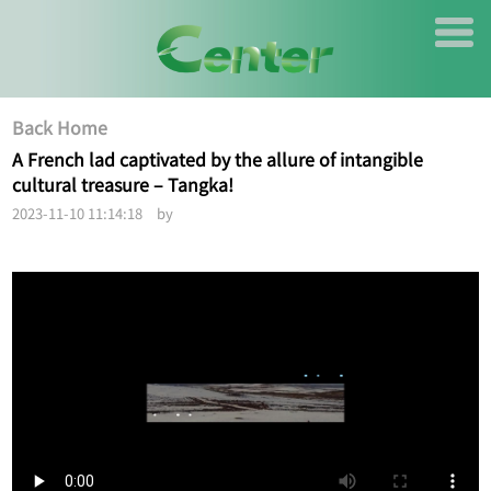
Back Home
A French lad captivated by the allure of intangible
cultural treasure – Tangka!
2023-11-10 11:14:18 by