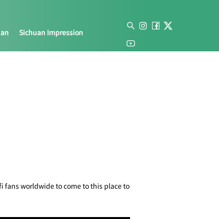
uan
Sichuan Impression
i fans worldwide to come to this place to