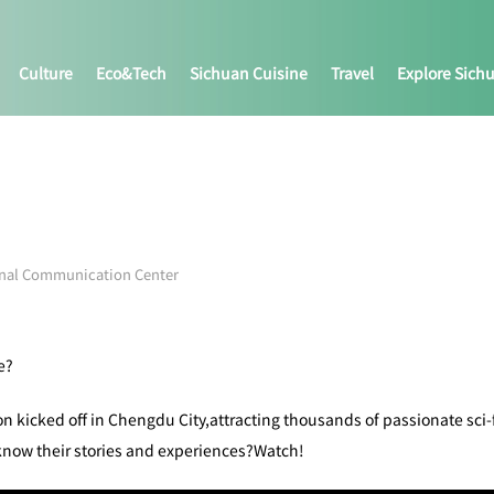
Culture
Eco&tech
Sichuan Cuisine
Travel
Explore Sich
onal Communication Center
e?
n kicked off in Chengdu City,attracting thousands of passionate sci-f
ow their stories and experiences?Watch!