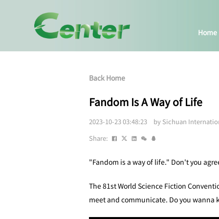
Home
Back Home
Fandom Is A Way of Life
2023-10-23 03:48:23 by Sichuan Internati
Share:
"Fandom is a way of life." Don't you agre
The 81st World Science Fiction Conventio
meet and communicate. Do you wanna kn