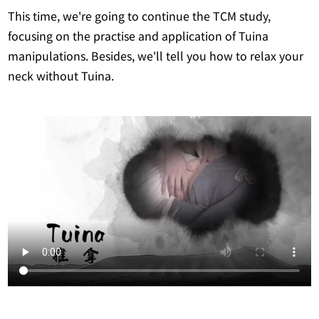
This time, we're going to continue the TCM study,
focusing on the practise and application of Tuina
manipulations. Besides, we'll tell you how to relax your
neck without Tuina.