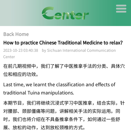
Back Home
How to practice Chinese Traditional Medicine to relax？
2023-10-23 03:40:38 by Sichuan International Communication
Center
在前几期视频中，我们了解了中医推拿手法的分类、具体穴
位和相应的功效。
Last time, we learnt the classification and effects of
traditional Tuina manipulations.
本期节目，我们将继续沉浸式学习中医推拿，结合实际，针
对腰部、颈部僵痛等问题，讲解相关手法的实际运用。同
时，我们也将介绍在不具备推拿条件下，如何通过一些舒
展、放松的动作，达到放松颈椎的方式。