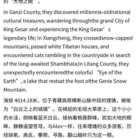
的“大地之眼”。
In Ganzi County, they discovered millennia-oldnational
cultural treasures, wandering throughthe grand City of
King Gesar and experiencing the King Gesar’s
legendary life; In Xiangcheng, they crossedsnow-capped
mountains, passed white Tibetan houses, and
encountered cats rambling in the countryside in search
of the long-awaited Shambhala;In Litang County, they
unexpectedly encounteredthe colorful “Eye of the
Earth”, a lake that restsat the foot ofthe Genie Snow
Mountain.
海拔 4014.18米，位于青藏高原横断山脉中段的理塘，被喻
为“白云之上的城镇”。在绵延的毛垭大草原上，这个小小
的水洼，倒映着蓝天白云，接纳着格聂群峰，犹如大地的眼
眸，静静遥望苍穹。与Alex一样，往来理塘的众多游客，历
经缺氧、高反、攀爬、寻路，翻山越岭只为这一眼。