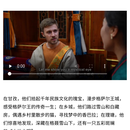
在甘孜，他们拾起千年民族文化的瑰宝，漫步格萨尔王城，
感受格萨尔王的传奇一生；在乡城，他们路过雪山和白藏
房，偶遇乡村里散步的猫，寻找梦中的香巴拉；在理塘，他
们惊喜地发现，深藏在格聂雪山下，还有一只五彩斑斓