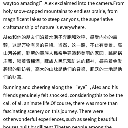
waytoo amazing!”Alex exclaimed into the camera.From
holy snow-capped mountains to endless prairie, from
magnificent lakes to steep canyons, the superlative
craftsmanship of nature is everywhere.
Alex和他的朋友们沿着水泡子奔跑和欢呼，感受内心的震
颤，这是万物有灵的召唤。当然，这一路，不止有美景。高
山河谷间，勤劳的藏族人民亲手建造起美丽的家园。跳起锅
庄舞，喝着青稞酒，藏族人民乐观旷达的精神，感染着金发
碧眼的到访者，高大的山脉是他们的脊梁，肥沃的土地是他
们的财富。
Running and cheering along the “eye”, Alex and his
friends genuinely felt shocked, consideringthis to be the
call of all animate life.Of course, there was more than
fascinating scenery on this journey. There were
otherwonderful experiences, such as seeing beautiful
houses built by diligent Tibetan people among the