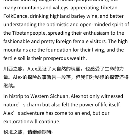
many mountains and valleys, appreciating Tibetan
FolkDance, drinking highland barley wine, and better
understanding the optimistic and open-minded spirit of
the Tibetanpeople, spreading their enthusiasm to the
fashionable and pretty foreign female visitors. The high
mountains are the foundation for their living, and the
fertile soil is their prosperous wealth.
川西之旅，Alex见证了大自然的瑰丽，也感受了生命的力
量。Alex的探险故事暂告一段落，但我们对秘境的探索还将
继续。
In histrip to Western Sichuan, Alexnot only witnessed
nature’s charm but also felt the power of life itself.
Alex’s adventure has come to an end, but our
explorationwill continue.
秘境之旅，请继续期待。