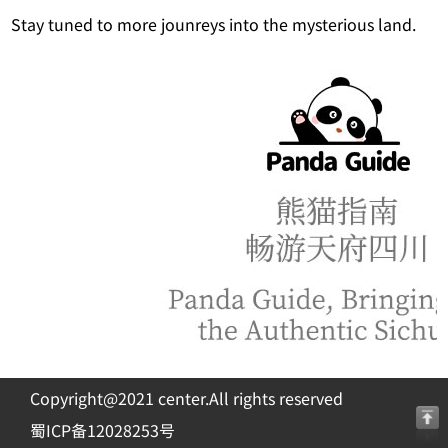
Stay tuned to more jounreys into the mysterious land.
Copyright@2021 center.All rights reserved
蜀ICP备12028253号