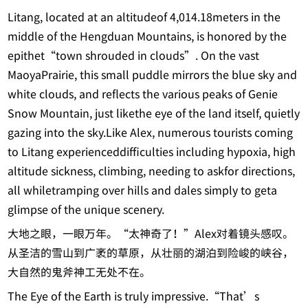
Litang, located at an altitudeof 4,014.18meters in the
middle of the Hengduan Mountains, is honored by the
epithet“town shrouded in clouds”. On the vast
MaoyaPrairie, this small puddle mirrors the blue sky and
white clouds, and reflects the various peaks of Genie
Snow Mountain, just likethe eye of the land itself, quietly
gazing into the sky.Like Alex, numerous tourists coming
to Litang experienceddifficulties including hypoxia, high
altitude sickness, climbing, needing to askfor directions,
all whiletramping over hills and dales simply to geta
glimpse of the unique scenery.
大地之眼，一眼万年。“太神奇了！”Alex对着镜头感叹。
从圣洁的雪山到广袤的草原，从壮丽的湖泊到险峻的峡谷，
大自然的鬼斧神工无处不在。
The Eye of the Earth is truly impressive.“That’s