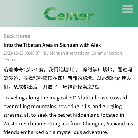
Back Home
Into the Tibetan Area in Sichuan with Alex
2023-10-23 03:40:37 by Sichuan International Communication
Center
沿着神奇北纬30度，我们跨越山海，穿过崇山峻岭，翻过河
流溪谷，寻找那些隐匿在四川西部的秘境。Alex和他的朋友
们，从成都出发，开启了一场神奇探索之旅。
Traveling along the magical 30° Nlatitude, we crossed
over rolling mountains, towering hills, and gurgling
streams, all to seek the secret hiddenland located in
Western Sichuan.Setting out from Chengdu, Alexand his
friends embarked on a mysterious adventure.