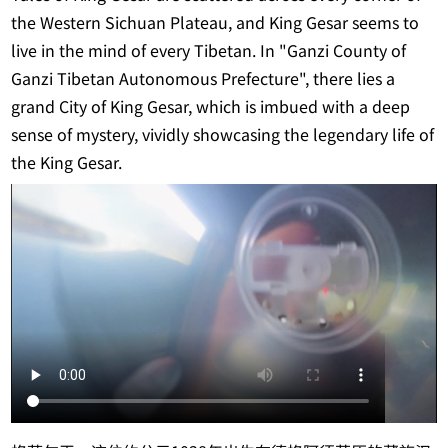
the Western Sichuan Plateau, and King Gesar seems to
live in the mind of every Tibetan. In "Ganzi County of
Ganzi Tibetan Autonomous Prefecture", there lies a
grand City of King Gesar, which is imbued with a deep
sense of mystery, vividly showcasing the legendary life of
the King Gesar.