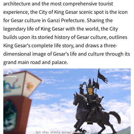
architecture and the most comprehensive tourist
experience, the City of King Gesar scenic spot is the icon
for Gesar culture in Ganzi Prefecture. Sharing the
legendary life of King Gesar with the world, the City
builds upon its storied history of Gesar culture, outlines
King Gesar's complete life story, and draws a three-
dimensional image of Gesar's life and culture through its
grand main road and palace.