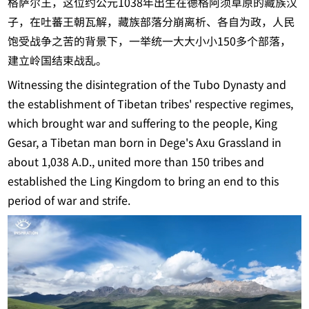
格萨尔王，这位约公元1038年出生在德格阿须草原的藏族汉
子，在吐蕃王朝瓦解，藏族部落分崩离析、各自为政，人民
饱受战争之苦的背景下，一举统一大大小小150多个部落，
建立岭国结束战乱。
Witnessing the disintegration of the Tubo Dynasty and
the establishment of Tibetan tribes' respective regimes,
which brought war and suffering to the people, King
Gesar, a Tibetan man born in Dege's Axu Grassland in
about 1,038 A.D., united more than 150 tribes and
established the Ling Kingdom to bring an end to this
period of war and strife.