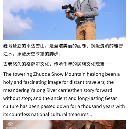
巍峨耸立的卓达雪山，是圣洁美丽的画卷；蜿蜒流淌的雅砻
江水，承载历史厚重的脚步；
古老悠久的格萨尔文化，传承千年的民族文化瑰宝……
The towering Zhuoda Snow Mountain haslong been a
holy and fascinating image for distant travelers; the
meandering Yalong River carriesthehistory forward
without stop; and the ancient and long-lasting Gesar
culture has been passed down for a thousand years with
its countless national cultural treasures...