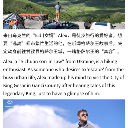
来自乌克兰的“四川女婿”Alex，是徒步旅行的爱好者，想
要“逃离”都市繁忙生活的他，在听闻格萨尔王故事后，决
定动身前往甘孜县格萨尔王城，一睹格萨尔王的“真容”。
Alex, a "Sichuan son-in-law" from Ukraine, is a hiking
enthusiast. As someone who desires to 'escape' from the
busy urban life, Alex made up his mind to visit the City of
King Gesar in Ganzi County after hearing tales of this
legendary King, just to have a glimpse of him.