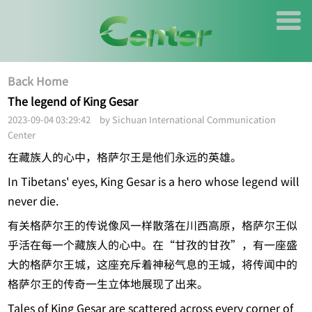
Back Home
The legend of King Gesar
2023-09-04 03:29:42 by Sichuan International Communication
Center
在藏族人的心中，格萨尔王是他们永远的英雄。
In Tibetans' eyes, King Gesar is a hero whose legend will
never die.
有关格萨尔王的传说像风一样散落在川西高原，格萨尔王似
乎活在每一个藏族人的心中。在“甘孜的甘孜”，有一座盛
大的格萨尔王城，这座充斥着神秘气息的王城，将传闻中的
格萨尔王的传奇一生立体地展现了出来。
Tales of King Gesar are scattered across every corner of