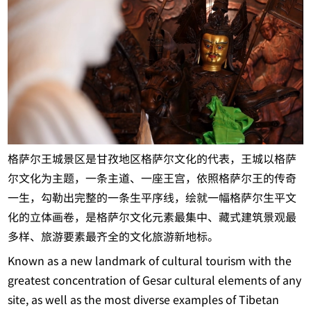
格萨尔王城景区是甘孜地区格萨尔文化的代表，王城以格萨
尔文化为主题，一条主道、一座王宫，依照格萨尔王的传奇
一生，勾勒出完整的一条生平序线，绘就一幅格萨尔生平文
化的立体画卷，是格萨尔文化元素最集中、藏式建筑景观最
多样、旅游要素最齐全的文化旅游新地标。
Known as a new landmark of cultural tourism with the
greatest concentration of Gesar cultural elements of any
site, as well as the most diverse examples of Tibetan