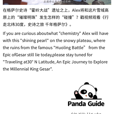
在格萨尔史诗“霍岭大战”遗址之上，Alex将和这片雪域高
原上的“璀璨明珠”发生怎样的“碰撞”？戳视频观看《行
走北纬30度，史诗之旅 千年格萨尔》。
If you are curious aboutwhat "chemistry" Alex will have
with this "shining pearl" on the snowy plateau, where
the ruins from the famous "Huoling Battle” from the
Epic ofGesar still lie today,please stay tuned for
"Traveling at30° N Latitude, An Epic Journey to Explore
the Millennial King Gesar".