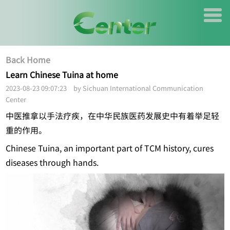
Back Home
Learn Chinese Tuina at home
2023-08-23 09:07:23 by Sichuan International Communication
Center
中医推拿以手法疗疾，在中华民族医药发展史中有着举足轻
重的作用。
Chinese Tuina, an important part of TCM history, cures
diseases through hands.