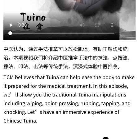
中医认为，通过手法推拿可以放松肌体，有助于触诊和施
治。本期视频我们将介绍中医推拿手法中的抹法、点按法、
擦法、叩法、击法等传统手法，沉浸式体验中医推拿。
TCM believes that Tuina can help ease the body to make
it prepared for the medical treatment. In this episode,
we’ll show you the traditional Tuina manipulations
including wiping, point-pressing, rubbing, tapping, and
knocking. Let’s have an immersive experience of
Chinese Tuina.