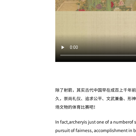
除了射箭，其实古代中国早在成百上千年前
久，崇尚礼仪、追求公平、文武兼备、形神
场文物的体育比赛吧！
In fact,archeryis just one of a numberof 
pursuit of fairness, accomplishment in b