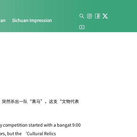
uan
Sichuan Impression
中，突然杀出一队“黑马”，这支“文物代表
ry competition started with a bangat 9:00
rs, but the ‘Cultural Relics