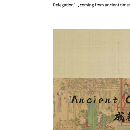
Delegation’, coming from ancient timesto