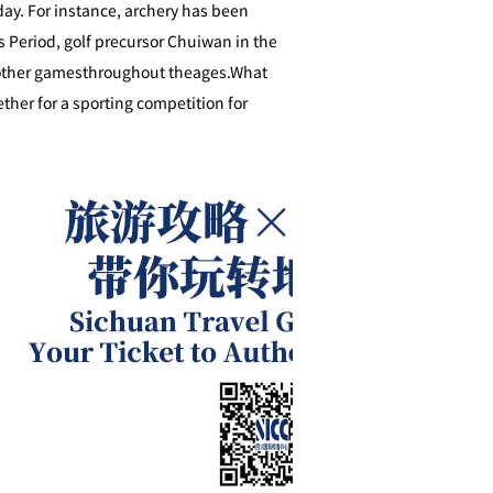
day. For instance, archery has been
s Period, golf precursor Chuiwan in the
s other gamesthroughout theages.What
ther for a sporting competition for