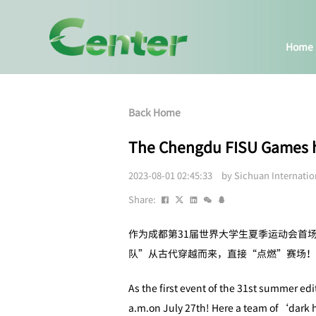
Home
Back Home
The Chengdu FISU Games has
2023-08-01 02:45:33 by Sichuan Internati
Share:
作为成都第31届世界大学生夏季运动会首
队”从古代穿越而来，直接“点燃”赛场！
As the first event of the 31st summer ed
a.m.on July 27th! Here a team of‘dark ho