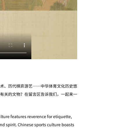
术、历代棋弈游艺……中华体育文化历史悠
有关的文物？在留言区告诉我们，一起来一
lture features reverence for etiquette,
nd spirit. Chinese sports culture boasts