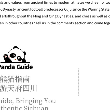
eals and values from ancient times to modern athletes we cheer for to
uDynasty, ancient football predecessor Cuju since the Warring State
al artsthroughout the Ming and Qing Dynasties, and chess as well a
een in other countries? Tell us in the comments section and come toge