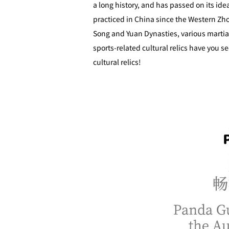
a long history, and has passed on its id
practiced in China since the Western Zho
Song and Yuan Dynasties, various marti
sports-related cultural relics have you s
cultural relics!