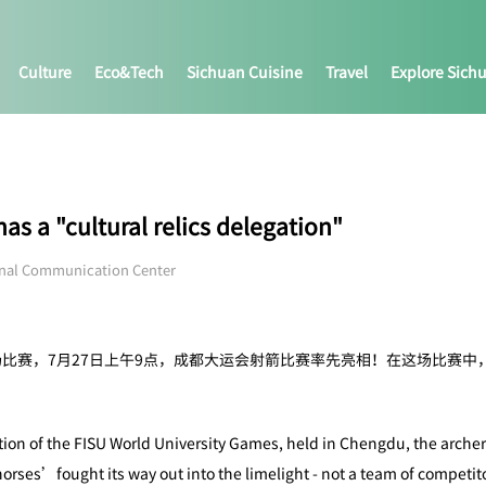
Culture
Eco&tech
Sichuan Cuisine
Travel
Explore Sich
 a "cultural relics delegation"
onal Communication Center
场比赛，7月27日上午9点，成都大运会射箭比赛率先亮相！在这场比赛
ition of the FISU World University Games, held in Chengdu, the arche
rses’fought its way out into the limelight - not a team of competito