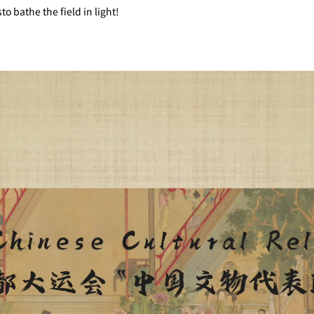
 bathe the field in light!