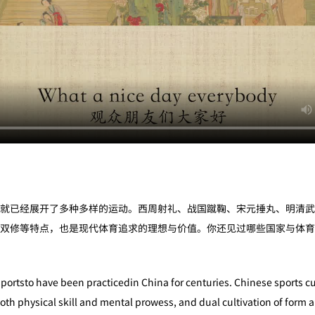
就已经展开了多种多样的运动。西周射礼、战国蹴鞠、宋元捶丸、明清武
双修等特点，也是现代体育追求的理想与价值。你还见过哪些国家与体育
sportsto have been practicedin China for centuries. Chinese sports cu
oth physical skill and mental prowess, and dual cultivation of form a