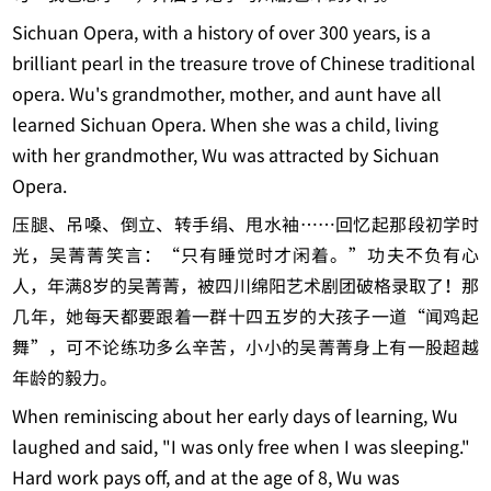
Sichuan Opera, with a history of over 300 years, is a
brilliant pearl in the treasure trove of Chinese traditional
opera. Wu's grandmother, mother, and aunt have all
learned Sichuan Opera. When she was a child, living
with her grandmother, Wu was attracted by Sichuan
Opera.
压腿、吊嗓、倒立、转手绢、甩水袖……回忆起那段初学时
光，吴菁菁笑言：“只有睡觉时才闲着。”功夫不负有心
人，年满8岁的吴菁菁，被四川绵阳艺术剧团破格录取了！那
几年，她每天都要跟着一群十四五岁的大孩子一道“闻鸡起
舞”，可不论练功多么辛苦，小小的吴菁菁身上有一股超越
年龄的毅力。
When reminiscing about her early days of learning, Wu
laughed and said, "I was only free when I was sleeping."
Hard work pays off, and at the age of 8, Wu was