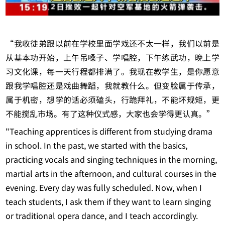
“我收徒弟跟以前在学校里面学戏还不太一样，我们以前是
从基本功开始，上午吊嗓子、学唱腔，下午练武功，晚上学
习文化课，每一天行程都排满了。我现在教学生，是你愿意
跟我学唱腔还是戏曲舞蹈，我就教什么。但变脸属于传承，
属于机密，想学的话必须磕头，行跪拜礼，不能坏规矩，更
不能搅乱市场。有了这种仪式感，大家也会学得更认真。”
"Teaching apprentices is different from studying drama
in school. In the past, we started with the basics,
practicing vocals and singing techniques in the morning,
martial arts in the afternoon, and cultural courses in the
evening. Every day was fully scheduled. Now, when I
teach students, I ask them if they want to learn singing
or traditional opera dance, and I teach accordingly.