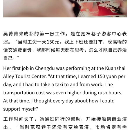
吴菁菁来成都的第一份工作，是在宽窄巷子游客中心表
演。“当时工资一天150元，我上下班还要打车，晚高峰的
话交通费更贵，我那时候每天都在思考，怎么才能自己养活
自己。”
Her first job in Chengdu was performing at the Kuanzhai
Alley Tourist Center. "At that time, I earned 150 yuan per
day, and I had to take a taxi to and from work. The
transportation cost was even higher during rush hours.
At that time, I thought every day about how I could
support myself."
工作时间长了，她通过同行的帮助，开始接触到商业演
出。“当时宽窄巷子还没有变脸表演，市场肯定有需