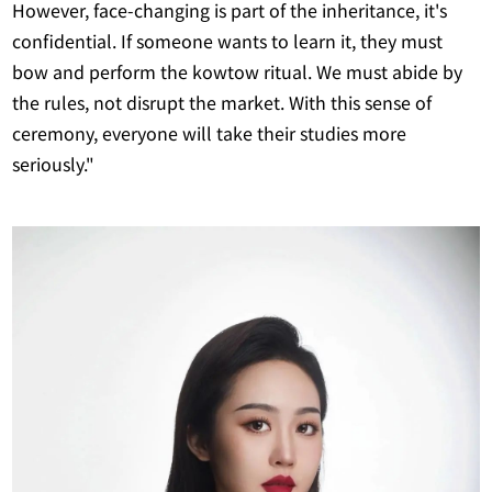
However, face-changing is part of the inheritance, it's
confidential. If someone wants to learn it, they must
bow and perform the kowtow ritual. We must abide by
the rules, not disrupt the market. With this sense of
ceremony, everyone will take their studies more
seriously."