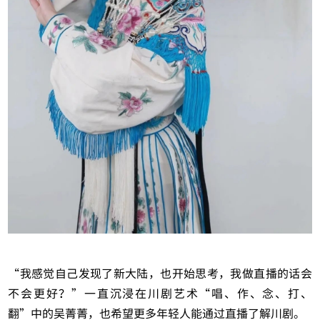
“我感觉自己发现了新大陆，也开始思考，我做直播的话会
不会更好？”一直沉浸在川剧艺术“唱、作、念、打、
翻”中的吴菁菁，也希望更多年轻人能通过直播了解川剧。