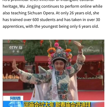
heritage, Wu Jingjing continues to perform online while
also teaching Sichuan Opera. At only 26 years old, she
has trained over 600 students and has taken in over 30
apprentices, with the youngest being only 6 years old.