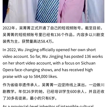
2022年，吴菁菁正式开通了自己的短视频账号。截至目前，
吴菁菁的短视频账号里已经有136个作品，内容多以川剧变
装秀为主，获赞量高达58.4万。
In 2022, Wu Jingjing officially opened her own short
video account.
So far, Wu Jingjing has posted 136 works
on her short video account, with a focus on Sichuan
Opera face-changing shows, and has received high
praise with up to 584,000 likes.
作为省级非遗传承人，吴菁菁一边坚持线上演出，一边做川
剧教学。年仅26岁的她，已经培训学生600余人，并且还收
了30多名徒弟，最小的只有6岁。
As a provincial-level inheritor of intangible cultural