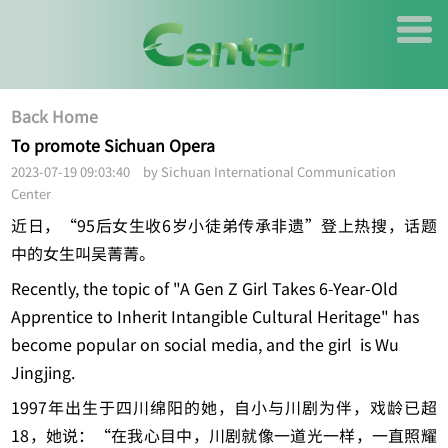
Back Home
To promote Sichuan Opera
2023-07-19 09:03:40 by Sichuan International Communication
Center
近日，“95后女生收6岁小徒弟传承非遗”登上热搜，话题
中的女生叫吴菁菁。
Recently, the topic of "A Gen Z Girl Takes 6-Year-Old
Apprentice to Inherit Intangible Cultural Heritage" has
become popular on social media, and the girl is Wu
Jingjing.
1997年出生于四川绵阳的她，自小与川剧为伴，戏龄已超
18，她说：“在我心目中，川剧就像一道光一样，一直照耀