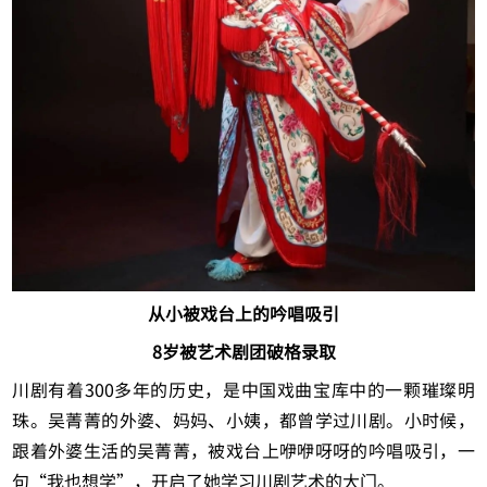
从小被戏台上的吟唱吸引
8岁被艺术剧团破格录取
川剧有着300多年的历史，是中国戏曲宝库中的一颗璀璨明
珠。吴菁菁的外婆、妈妈、小姨，都曾学过川剧。小时候，
跟着外婆生活的吴菁菁，被戏台上咿咿呀呀的吟唱吸引，一
句“我也想学”，开启了她学习川剧艺术的大门。