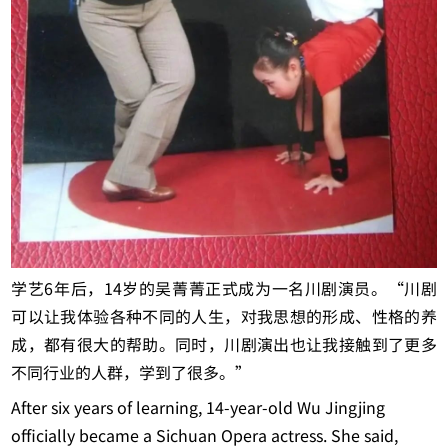
学艺6年后，14岁的吴菁菁正式成为一名川剧演员。“川剧
可以让我体验各种不同的人生，对我思想的形成、性格的养
成，都有很大的帮助。同时，川剧演出也让我接触到了更多
不同行业的人群，学到了很多。”
After six years of learning, 14-year-old Wu Jingjing
officially became a Sichuan Opera actress. She said,