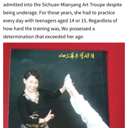
admitted into the Sichuan Mianyang Art Troupe despite
being underage. For those years, she had to practice
every day with teenagers aged 14 or 15. Regardless of
how hard the training was, Wu possessed a
determination that exceeded her age.