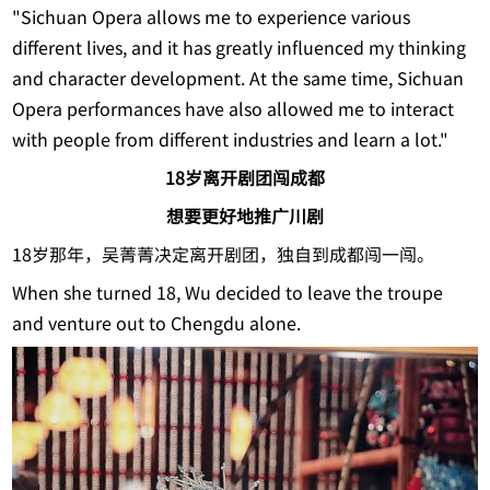
"Sichuan Opera allows me to experience various
different lives, and it has greatly influenced my thinking
and character development. At the same time, Sichuan
Opera performances have also allowed me to interact
with people from different industries and learn a lot."
18岁离开剧团闯成都
想要更好地推广川剧
18岁那年，吴菁菁决定离开剧团，独自到成都闯一闯。
When she turned 18, Wu decided to leave the troupe
and venture out to Chengdu alone.