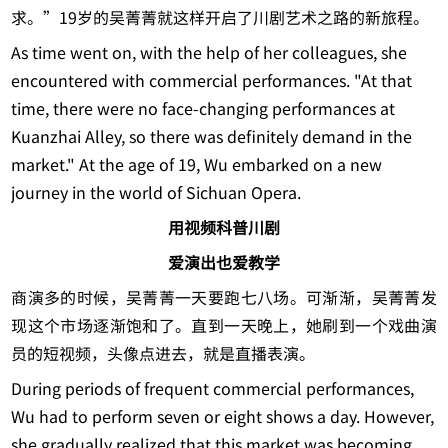
求。”19岁的吴菁菁就这样开启了川剧艺术之路的新旅程。
As time went on, with the help of her colleagues, she
encountered with commercial performances. "At that
time, there were no face-changing performances at
Kuanzhai Alley, so there was definitely demand in the
market." At the age of 19, Wu embarked on a new
journey in the world of Sichuan Opera.
用视频科普川剧
爱演出也爱教学
商演多的时候，吴菁菁一天要跑七八场。可渐渐，吴菁菁发
现这个市场逐渐饱和了。直到一天晚上，她刷到一个戏曲演
员的短视频，头像点进去，就是直播表演。
During periods of frequent commercial performances,
Wu had to perform seven or eight shows a day. However,
she gradually realized that this market was becoming