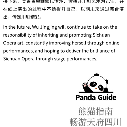
接下来，吴菁菁会继续以传承、传播好川剧艺术为己任，并
在线上演出的过程中不断提升自己，以期未来通过舞台演
出，传递川剧精彩。
In the future, Wu Jingjing will continue to take on the
responsibility of inheriting and promoting Sichuan
Opera art, constantly improving herself through online
performances, and hoping to deliver the brilliance of
Sichuan Opera through stage performances.