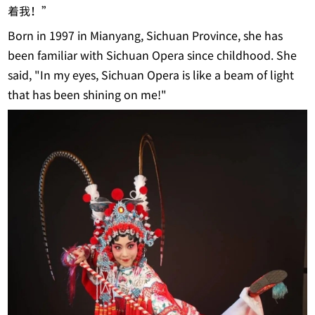
着我！”
Born in 1997 in Mianyang, Sichuan Province, she has
been familiar with Sichuan Opera since childhood. She
said, "In my eyes, Sichuan Opera is like a beam of light
that has been shining on me!"