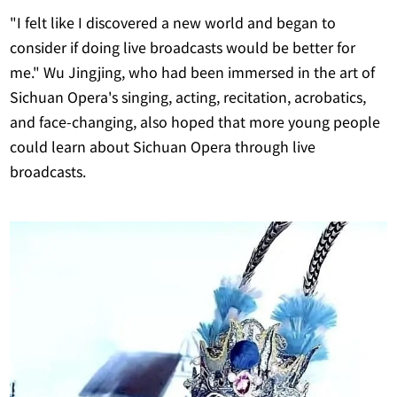
"I felt like I discovered a new world and began to
consider if doing live broadcasts would be better for
me." Wu Jingjing, who had been immersed in the art of
Sichuan Opera's singing, acting, recitation, acrobatics,
and face-changing, also hoped that more young people
could learn about Sichuan Opera through live
broadcasts.