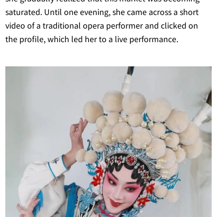
saturated. Until one evening, she came across a short
video of a traditional opera performer and clicked on
the profile, which led her to a live performance.