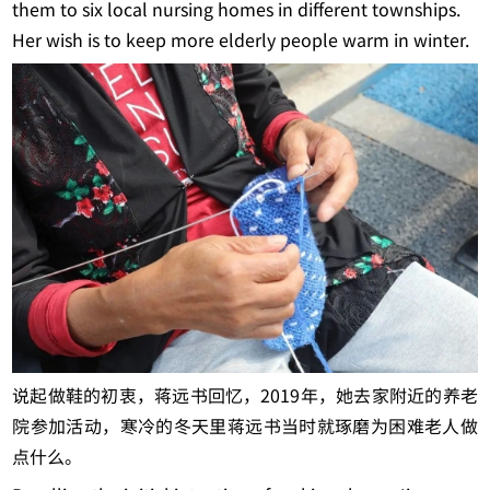
them to six local nursing homes in different townships.
Her wish is to keep more elderly people warm in winter.
说起做鞋的初衷，蒋远书回忆，2019年，她去家附近的养老
院参加活动，寒冷的冬天里蒋远书当时就琢磨为困难老人做
点什么。