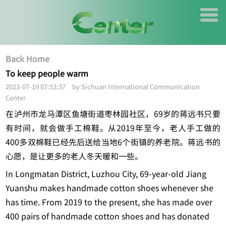
Back Home
To keep people warm
2023-07-19 07:53:37 by Sichuan International Communication
Center
在泸州市龙马潭区鱼塘街道枣林园社区，69岁的蒋远书只要
有时间，就会做手工棉鞋。从2019年至今，老人手工做的
400多双棉鞋已经先后送给当地6个街镇的养老院。蒋远书的
心愿，是让更多的老人冬天暖和一些。
In Longmatan District, Luzhou City, 69-year-old Jiang
Yuanshu makes handmade cotton shoes whenever she
has time. From 2019 to the present, she has made over
400 pairs of handmade cotton shoes and has donated