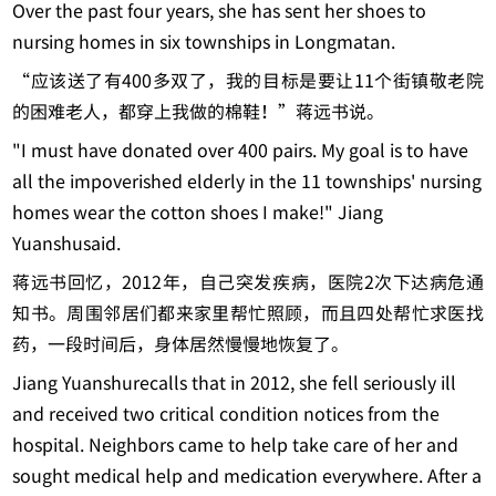
Over the past four years, she has sent her shoes to
nursing homes in six townships in Longmatan.
“应该送了有400多双了，我的目标是要让11个街镇敬老院
的困难老人，都穿上我做的棉鞋！”蒋远书说。
"I must have donated over 400 pairs. My goal is to have
all the impoverished elderly in the 11 townships' nursing
homes wear the cotton shoes I make!" Jiang
Yuanshusaid.
蒋远书回忆，2012年，自己突发疾病，医院2次下达病危通
知书。周围邻居们都来家里帮忙照顾，而且四处帮忙求医找
药，一段时间后，身体居然慢慢地恢复了。
Jiang Yuanshurecalls that in 2012, she fell seriously ill
and received two critical condition notices from the
hospital. Neighbors came to help take care of her and
sought medical help and medication everywhere. After a