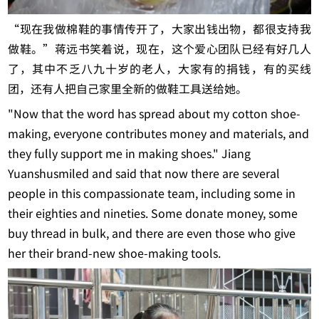
“现在我做棉鞋的事情传开了，大家出钱出物，都很支持我
做鞋。”蒋远书笑着说，现在，这个爱心团队已经有好几人
了，其中不乏八九十岁的老人，大家有的捐钱，有的买线
团，还有人把自己家里全新的做鞋工具送给她。
"Now that the word has spread about my cotton shoe-
making, everyone contributes money and materials, and
they fully support me in making shoes." Jiang
Yuanshusmiled and said that now there are several
people in this compassionate team, including some in
their eighties and nineties. Some donate money, some
buy thread in bulk, and there are even those who give
her their brand-new shoe-making tools.