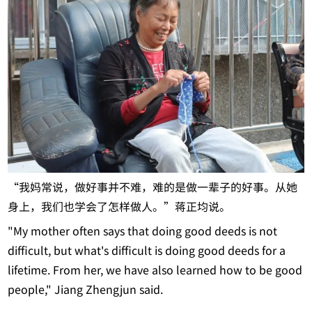
“我妈常说，做好事并不难，难的是做一辈子的好事。从她
身上，我们也学会了怎样做人。”蒋正均说。
"My mother often says that doing good deeds is not
difficult, but what's difficult is doing good deeds for a
lifetime. From her, we have also learned how to be good
people," Jiang Zhengjun said.