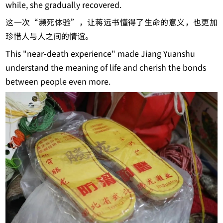
while, she gradually recovered.
这一次“濒死体验”，让蒋远书懂得了生命的意义，也更加
珍惜人与人之间的情谊。
This "near-death experience" made Jiang Yuanshu
understand the meaning of life and cherish the bonds
between people even more.