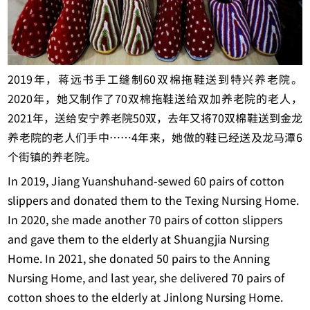
2019年，蒋远书手工缝制60双棉拖鞋送到特兴养老院。
2020年，她又制作了70双棉拖鞋送给双加养老院的老人，
2021年，送给安宁养老院50双，去年又将70双棉鞋送到金龙
养老院的老人们手中……4年来，她做的鞋已经送及龙马潭6
个街镇的养老院。
In 2019, Jiang Yuanshuhand-sewed 60 pairs of cotton
slippers and donated them to the Texing Nursing Home.
In 2020, she made another 70 pairs of cotton slippers
and gave them to the elderly at Shuangjia Nursing
Home. In 2021, she donated 50 pairs to the Anning
Nursing Home, and last year, she delivered 70 pairs of
cotton shoes to the elderly at Jinlong Nursing Home.