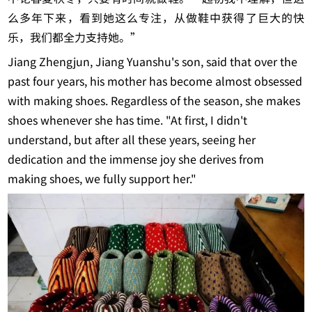
么多年下来，看到她这么专注，从做鞋中获得了巨大的快
乐，我们都全力支持她。”
Jiang Zhengjun, Jiang Yuanshu's son, said that over the
past four years, his mother has become almost obsessed
with making shoes. Regardless of the season, she makes
shoes whenever she has time. "At first, I didn't
understand, but after all these years, seeing her
dedication and the immense joy she derives from
making shoes, we fully support her."