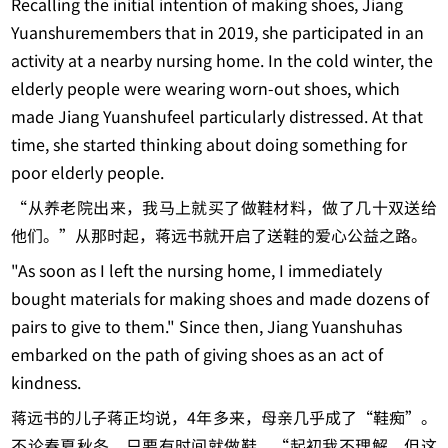
Recalling the initial intention of making shoes, Jiang
Yuanshuremembers that in 2019, she participated in an
activity at a nearby nursing home. In the cold winter, the
elderly people were wearing worn-out shoes, which
made Jiang Yuanshufeel particularly distressed. At that
time, she started thinking about doing something for
poor elderly people.
“从养老院出来，我马上就买了做鞋材料，做了几十双送给
他们。”从那时起，蒋远书就开启了送鞋的爱心公益之路。
"As soon as I left the nursing home, I immediately
bought materials for making shoes and made dozens of
pairs to give to them." Since then, Jiang Yuanshuhas
embarked on the path of giving shoes as an act of
kindness.
蒋远书的儿子蒋正均说，4年多来，母亲几乎成了“鞋痴”。
不论春夏秋冬，只要有时间就做鞋。“起初我不理解，但这