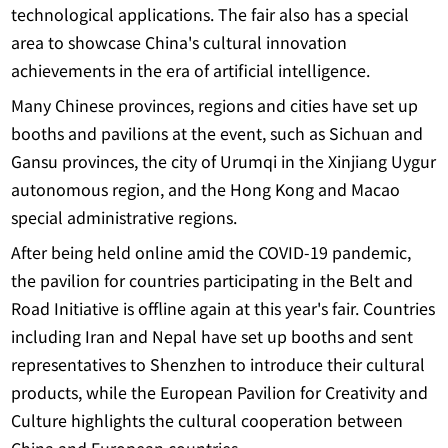
technological applications. The fair also has a special
area to showcase China's cultural innovation
achievements in the era of artificial intelligence.
Many Chinese provinces, regions and cities have set up
booths and pavilions at the event, such as Sichuan and
Gansu provinces, the city of Urumqi in the Xinjiang Uygur
autonomous region, and the Hong Kong and Macao
special administrative regions.
After being held online amid the COVID-19 pandemic,
the pavilion for countries participating in the Belt and
Road Initiative is offline again at this year's fair. Countries
including Iran and Nepal have set up booths and sent
representatives to Shenzhen to introduce their cultural
products, while the European Pavilion for Creativity and
Culture highlights the cultural cooperation between