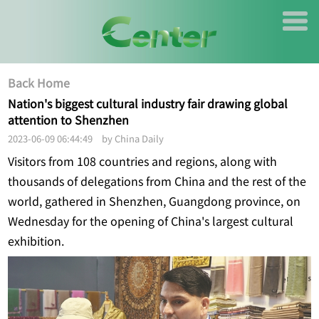
Back Home
Nation's biggest cultural industry fair drawing global
attention to Shenzhen
2023-06-09 06:44:49 by China Daily
Visitors from 108 countries and regions, along with
thousands of delegations from China and the rest of the
world, gathered in Shenzhen, Guangdong province, on
Wednesday for the opening of China's largest cultural
exhibition.