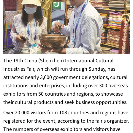
The 19th China (Shenzhen) International Cultural
Industries Fair, which will run through Sunday, has
attracted nearly 3,600 government delegations, cultural
institutions and enterprises, including over 300 overseas
exhibitors from 50 countries and regions, to showcase
their cultural products and seek business opportunities.
Over 20,000 visitors from 108 countries and regions have
registered for the event, according to the fair's organizer.
The numbers of overseas exhibitors and visitors have