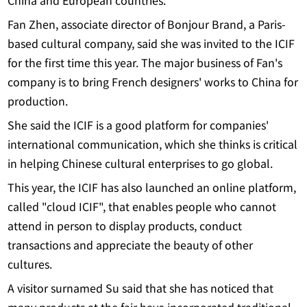
China and European countries.
Fan Zhen, associate director of Bonjour Brand, a Paris-
based cultural company, said she was invited to the ICIF
for the first time this year. The major business of Fan's
company is to bring French designers' works to China for
production.
She said the ICIF is a good platform for companies'
international communication, which she thinks is critical
in helping Chinese cultural enterprises to go global.
This year, the ICIF has also launched an online platform,
called "cloud ICIF", that enables people who cannot
attend in person to display products, conduct
transactions and appreciate the beauty of other
cultures.
A visitor surnamed Su said that she has noticed that