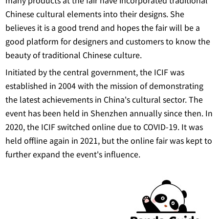
many products at the fair have incorporated traditional
Chinese cultural elements into their designs. She
believes it is a good trend and hopes the fair will be a
good platform for designers and customers to know the
beauty of traditional Chinese culture.
Initiated by the central government, the ICIF was
established in 2004 with the mission of demonstrating
the latest achievements in China's cultural sector. The
event has been held in Shenzhen annually since then. In
2020, the ICIF switched online due to COVID-19. It was
held offline again in 2021, but the online fair was kept to
further expand the event's influence.