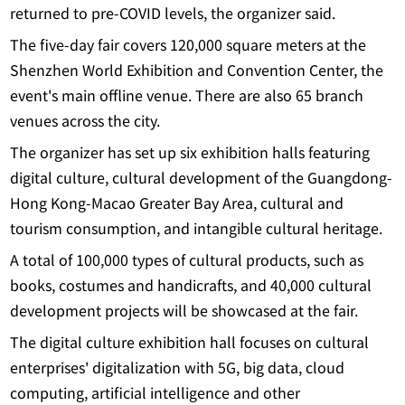
returned to pre-COVID levels, the organizer said.
The five-day fair covers 120,000 square meters at the
Shenzhen World Exhibition and Convention Center, the
event's main offline venue. There are also 65 branch
venues across the city.
The organizer has set up six exhibition halls featuring
digital culture, cultural development of the Guangdong-
Hong Kong-Macao Greater Bay Area, cultural and
tourism consumption, and intangible cultural heritage.
A total of 100,000 types of cultural products, such as
books, costumes and handicrafts, and 40,000 cultural
development projects will be showcased at the fair.
The digital culture exhibition hall focuses on cultural
enterprises' digitalization with 5G, big data, cloud
computing, artificial intelligence and other