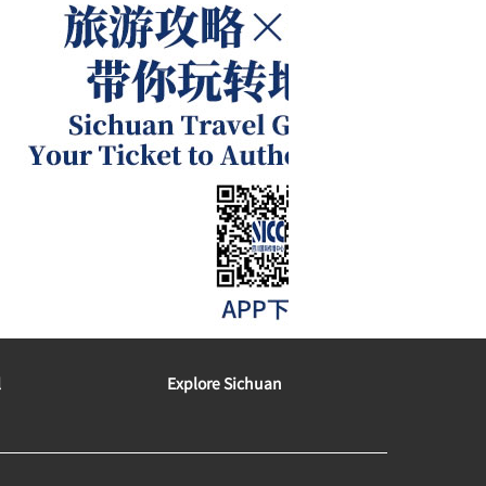
l
Explore Sichuan