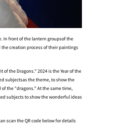
 In front of the lantern groupsof the
 the creation process of their paintings
 of the Dragons." 2024 is the Year of the
ted subjectsas the theme, to show the
 of the "dragons." At the same time,
ted subjects to show the wonderful ideas
can scan the QR code below for details