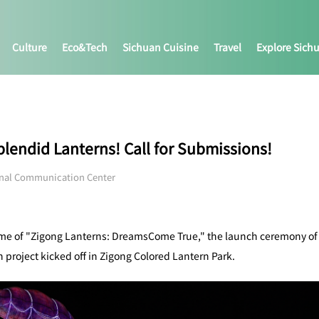
Culture
Eco&tech
Sichuan Cuisine
Travel
Explore Sich
Splendid Lanterns! Call for Submissions!
onal Communication Center
eme of "Zigong Lanterns: DreamsCome True," the launch ceremony of t
 project kicked off in Zigong Colored Lantern Park.