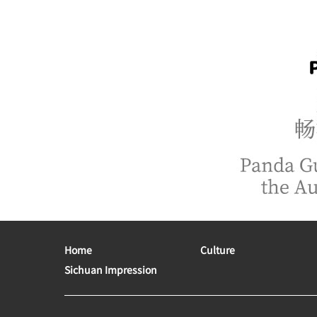
Home
Culture
Sichuan Impression