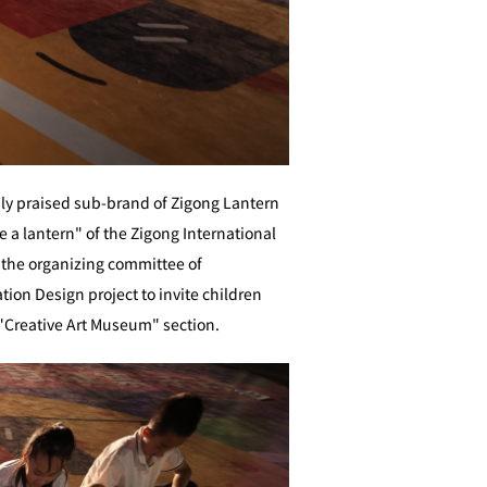
hly praised sub-brand of Zigong Lantern
be a lantern" of the Zigong International
, the organizing committee of
tion Design project to invite children
al"Creative Art Museum" section.