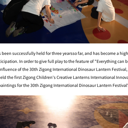
 been successfully held for three yearsso far, and has become a hig
ipation. In order to give full play to the feature of "Everything can 
nfluence of the 30th Zigong International Dinosaur Lantern Festival
ld the first Zigong Children's Creative Lanterns International Innova
e paintings for the 30th Zigong International Dinosaur Lantern Festiv