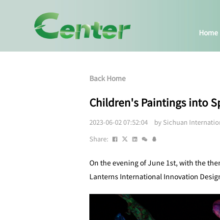
Home
Back Home
Children's Paintings into 
2023-06-02 07:52:04 by Sichuan Internati
Share:
On the evening of June 1st, with the th
Lanterns International Innovation Design