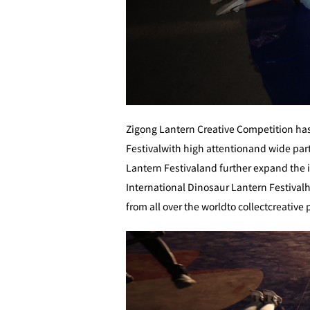
Zigong Lantern Creative Competition has
Festivalwith high attentionand wide partic
Lantern Festivaland further expand the i
International Dinosaur Lantern Festivalhe
from all over the worldto collectcreativ