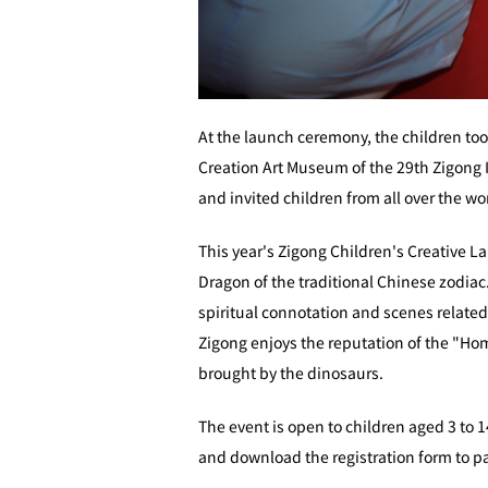
At the launch ceremony, the children too
Creation Art Museum of the 29th Zigong I
and invited children from all over the wor
This year's Zigong Children's Creative La
Dragon of the traditional Chinese zodiac
spiritual connotation and scenes related
Zigong enjoys the reputation of the "Ho
brought by the dinosaurs.
The event is open to children aged 3 to 1
and download the registration form to pa