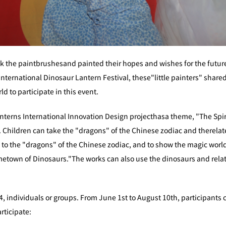
k the paintbrushesand painted their hopes and wishes for the future.
nternational Dinosaur Lantern Festival, these"little painters" shared
ld to participate in this event.
nterns International Innovation Design projecthasa theme, "The Spirit
. Children can take the "dragons" of the Chinese zodiac and therela
 to the "dragons" of the Chinese zodiac, and to show the magic world
metown of Dinosaurs."The works can also use the dinosaurs and rela
4, individuals or groups. From June 1st to August 10th, participants 
rticipate: