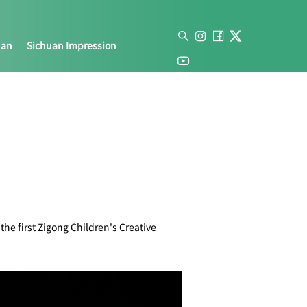
uan
Sichuan Impression
he first Zigong Children's Creative