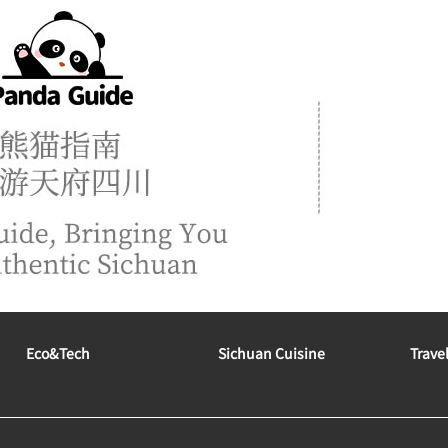
Eco&tech
Sichuan Cuisine
Trave