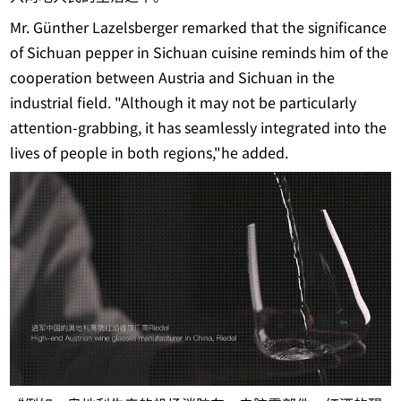
Mr. Günther Lazelsberger remarked that the significance
of Sichuan pepper in Sichuan cuisine reminds him of the
cooperation between Austria and Sichuan in the
industrial field. "Although it may not be particularly
attention-grabbing, it has seamlessly integrated into the
lives of people in both regions,"he added.