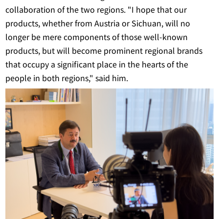
collaboration of the two regions. "I hope that our
products, whether from Austria or Sichuan, will no
longer be mere components of those well-known
products, but will become prominent regional brands
that occupy a significant place in the hearts of the
people in both regions," said him.