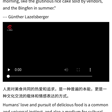
morning, like the glutinous rice cake sold by vendors,
and the Bingfen in summer."
--- Günther Lazelsberger
人类对美食共同的热爱和追求，是一种普遍的本能，更是一
种文化交流的载体和情感表达的方式。
Humans' love and pursuit of delicious food is a common
and universal instinct, and also a medium for cultural