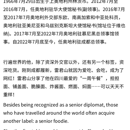
1966年7月29日出生于上奥地利州林茨市。2012年7月至
2016年7月，任奥地利驻华大使馆秘书(副领事)。2016年7月
至2017年7月奥地利外交部东欧、南高加索和中亚处科员，
奥地利驻亚美尼亚和乌兹别克斯坦大使馆秘书(馆址位于维也
纳)。2017年7月至2022年7月奥地利驻慕尼黑总领事馆领
事。自2022年7月底至今，任奥地利驻成都总领事。
行遍世界的他，除了资深外交官以外，还有另一个标签，资
深吃货。刚到成都履新，雷君山就因为爱吃、会吃，成为了
网红！雷君山分享了他在四川最爱的“一周午餐”，担担
面、铺盖面、脆臊面、炸酱面、燃面、焖面……可以天天不
重样！
Besides being recognized as a senior diplomat, those
who have travelled around the world often acquire
another label: a senior foodie.