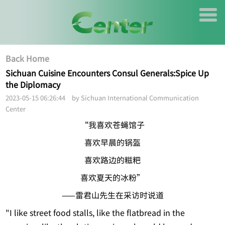
Back Home
Sichuan Cuisine Encounters Consul Generals:Spice Up
the Diplomacy
2023-05-15 06:26:44 by Sichuan International Communication
Center
“我喜欢苍蝇馆子
喜欢早晨的锅盔
喜欢路边的糍粑
喜欢夏天的冰粉”
——雷君山先生在采访时说道
"I like street food stalls, like the flatbread in the