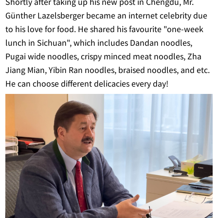
Shortly after taking up his new post in Chengdu, Mr.
Günther Lazelsberger became an internet celebrity due
to his love for food. He shared his favourite "one-week
lunch in Sichuan", which includes Dandan noodles,
Pugai wide noodles, crispy minced meat noodles, Zha
Jiang Mian, Yibin Ran noodles, braised noodles, and etc.
He can choose different delicacies every day!