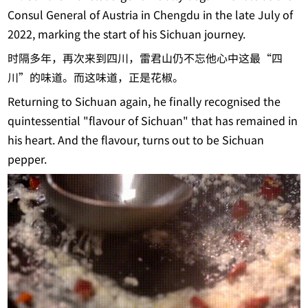
Consul General of Austria in Chengdu in the late July of
2022, marking the start of his Sichuan journey.
时隔多年，再次来到四川，雷君山仍不忘他心中这最“四
川”的味道。而这味道，正是花椒。
Returning to Sichuan again, he finally recognised the
quintessential "flavour of Sichuan" that has remained in
his heart. And the flavour, turns out to be Sichuan
pepper.