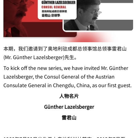
本期，我们邀请到了奥地利驻成都总领事馆总领事雷君山
(Mr. Günther Lazelsberger)先生。
To kick off the new series, we have invited Mr. Günther
Lazelsberger, the Consul General of the Austrian
Consulate General in Chengdu, China, as our first guest.
人物名片
Günther Lazelsberger
雷君山