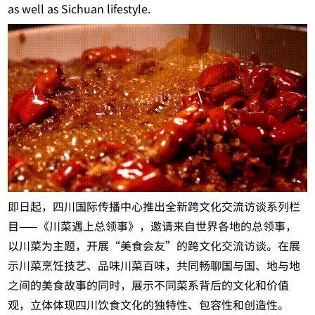
as well as Sichuan lifestyle.
即日起，四川国际传播中心推出全新跨文化交流访谈系列栏
目——《川菜遇上总领事》，邀请来自世界各地的总领事，
以川菜为主题，开展“美食会友”的跨文化交流访谈。在展
示川菜烹饪技艺、品味川菜百味，共同畅聊国与国、地与地
之间的美食故事的同时，展示不同菜系背后的文化和价值
观，立体体现四川饮食文化的独特性、包容性和创造性。