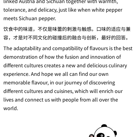
linked Austria and Sichuan together with warmth,
tolerance, and delicacy, just like when white pepper
meets Sichuan pepper.
饮食中的味道，不仅是味蕾的刺激与触感。口味的适应与兼
容，才是对不同文化的碰撞后的融合与创新，最好的回答。
The adaptability and compatibility of flavours is the best
demonstration of how the fusion and innovation of
different cultures creates a new and delicious culinary
experience. And hope we all can find our own
memorable flavour, in our journey of discovering
different cultures and cuisines, which will enrich our
lives and connect us with people from all over the
world.