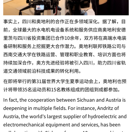
事实上，四川和奥地利的合作正在多领域深化。据了解，目
前，全球最大的水电机电设备系统和服务供应商奥地利安德
里茨与四川省投资集团已合作10余年，双方将在高端水电装
备研制和服务上挖掘更大合作潜力。奥地利联邦铁路公司与
西南交通大学在铁路运营、管理和职业教育、培训方面也将
持续加深合作，奥方先进经验将被引入四川，助力四川省轨
道交通领域前沿科技成果的转化利用。
在即将举行的第31届世界大学生夏季运动会上，奥地利也预
计将带领35名运动员和15名教练组成的团组到成都参加。
In fact, the cooperation between Sichuan and Austria is
deepening in multiple fields. For instance, Andritz of
Austria, the world's largest supplier of hydroelectric and
electromechanical equipment and services, has been