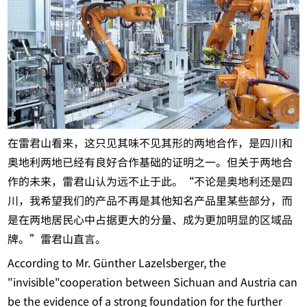
在雷君山看来，这只见其味不见其形的两地合作，是四川和
奥地利两地已经有良好合作基础的证明之一。但关于两地合
作的未来，雷君山认为远不止于此。“不论是奥地利还是四
川，我希望我们的产品不再是其他知名产品里某些部分，而
是在两地居民心中占据更大的分量、成为更加明显的区域品
牌。”雷君山直言。
According to Mr. Günther Lazelsberger, the
"invisible"cooperation between Sichuan and Austria can
be the evidence of a strong foundation for the further