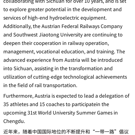
collaborating with Sichuan for over 10 years, and is set
to explore greater potential in the development and
services of high-end hydroelectric equipment.
Additionally, the Austrian Federal Railways Company
and Southwest Jiaotong University are continuing to
deepen their cooperation in railway operation,
management, vocational education, and training. The
advanced experience from Austria will be introduced
into Sichuan, assisting in the transformation and
utilization of cutting-edge technological achievements
in the field of rail transportation.
Furthermore, Austria is expected to lead a delegation of
35 athletes and 15 coaches to participatein the
upcoming 31st World University Summer Games in
Chengdu.
近年来，随着中国国际地位的不断提升和“一带一路”倡议