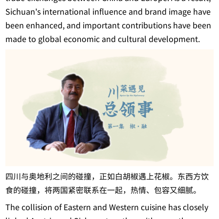
Sichuan's international influence and brand image have
been enhanced, and important contributions have been
made to global economic and cultural development.
四川与奥地利之间的碰撞，正如白胡椒遇上花椒。东西方饮
食的碰撞，将两国紧密联系在一起，热情、包容又细腻。
The collision of Eastern and Western cuisine has closely