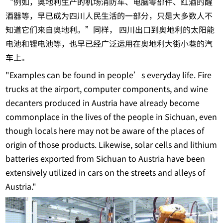
“例如，奥地利生产的机场消防车、电脑零部件、红酒的醒
酒器等，早已成为四川人民生活的一部分，只是大多数人不
知道它们来自奥地利。”同样， 四川出口到奥地利的太阳能
电池和锂电池等，也早已经广泛运用在奥地利大街小巷的汽
车上。
"Examples can be found in people’s everyday life. Fire
trucks at the airport, computer components, and wine
decanters produced in Austria have already become
commonplace in the lives of the people in Sichuan, even
though locals here may not be aware of the places of
origin of those products. Likewise, solar cells and lithium
batteries exported from Sichuan to Austria have been
extensively utilized in cars on the streets and alleys of
Austria."