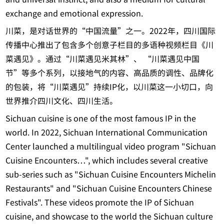
exchange and emotional expression.
川菜，是对话世界的“中国流量”之一。2022年，四川国际
传播中心推出了包含多个创意子栏目的多语种视频栏目《川
菜遇见》。通过“川菜遇见米其林”、 “川菜遇见中国
节”等多个系列，以接地气的内容、高品质的调性、品牌化
的包装，将“川菜遇见”持续IP化，以川菜这一小切口，向
世界推介四川文化、四川生活。
Sichuan cuisine is one of the most famous IP in the
world. In 2022, Sichuan International Communication
Center launched a multilingual video program "Sichuan
Cuisine Encounters…", which includes several creative
sub-series such as "Sichuan Cuisine Encounters Michelin
Restaurants" and "Sichuan Cuisine Encounters Chinese
Festivals". These videos promote the IP of Sichuan
cuisine, and showcase to the world the Sichuan culture