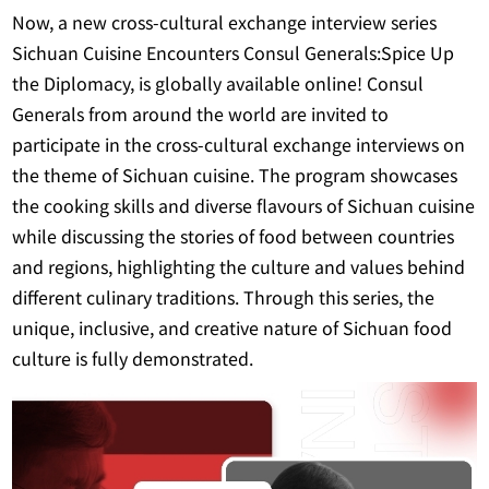
Now, a new cross-cultural exchange interview series
Sichuan Cuisine Encounters Consul Generals:Spice Up
the Diplomacy, is globally available online! Consul
Generals from around the world are invited to
participate in the cross-cultural exchange interviews on
the theme of Sichuan cuisine. The program showcases
the cooking skills and diverse flavours of Sichuan cuisine
while discussing the stories of food between countries
and regions, highlighting the culture and values behind
different culinary traditions. Through this series, the
unique, inclusive, and creative nature of Sichuan food
culture is fully demonstrated.