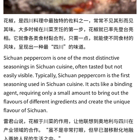
花椒，是四川料理中最独特的佐料之一，常常不见其形而见
其味。大多时候在川菜烹饪的第一步，花椒就已率先登台亮
相。它就像各类食材黏合剂，只需一点，就能使不同食材的
风味，呈现出一种最“四川”的味道。
Sichuan peppercorn is one of the most distinctive
seasonings in Sichuan cuisine, often tasted but not
easily visible. Typically, Sichuan peppercorn is the first
seasoning used in Sichuan cuisine. It acts like a binding
agent, requiring only a small amount to bring out the
flavours of different ingredients and create the unique
flavour of Sichuan.
雷君山说，花椒于川菜的作用，让他联想到奥地利与四川在
产业领域的合作。“虽不是非常打眼，但早已潜移默化地融
入两地人民的生活之中。”