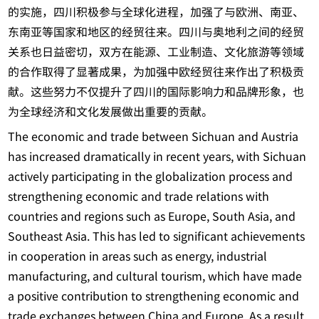
的实施，四川积极参与全球化进程，加强了与欧洲、南亚、
东南亚等国家和地区的经贸往来。四川与奥地利之间的经贸
关系也日益密切，双方在能源、工业制造、文化旅游等领域
的合作取得了显著成果，为加强中欧经贸往来作出了积极贡
献。这些努力不仅提升了四川的国际影响力和品牌形象，也
为全球经济和文化发展做出重要的贡献。
The economic and trade between Sichuan and Austria
has increased dramatically in recent years, with Sichuan
actively participating in the globalization process and
strengthening economic and trade relations with
countries and regions such as Europe, South Asia, and
Southeast Asia. This has led to significant achievements
in cooperation in areas such as energy, industrial
manufacturing, and cultural tourism, which have made
a positive contribution to strengthening economic and
trade exchanges between China and Europe. As a result,