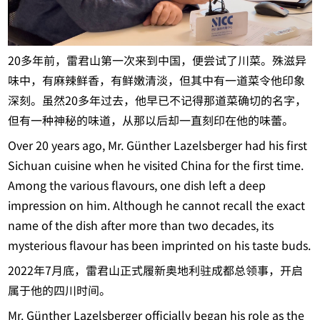
20多年前，雷君山第一次来到中国，便尝试了川菜。殊滋异
味中，有麻辣鲜香，有鲜嫩清淡，但其中有一道菜令他印象
深刻。虽然20多年过去，他早已不记得那道菜确切的名字，
但有一种神秘的味道，从那以后却一直刻印在他的味蕾。
Over 20 years ago, Mr. Günther Lazelsberger had his first
Sichuan cuisine when he visited China for the first time.
Among the various flavours, one dish left a deep
impression on him. Although he cannot recall the exact
name of the dish after more than two decades, its
mysterious flavour has been imprinted on his taste buds.
2022年7月底，雷君山正式履新奥地利驻成都总领事，开启
属于他的四川时间。
Mr. Günther Lazelsberger officially began his role as the