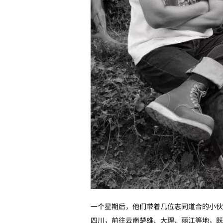
一个星期后，他们带着几位志同道合的小伙
四川，前往云南楚雄、大理、丽江等地，既