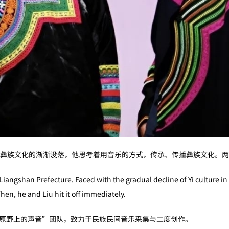
彝族文化的渐渐没落，他思考着用音乐的方式，传承、传播彝族文化。两
Liangshan Prefecture. Faced with the gradual decline of Yi culture 
hen, he and Liu hit it off immediately.
建“原野上的声音”团队，致力于民族民间音乐采集与二度创作。