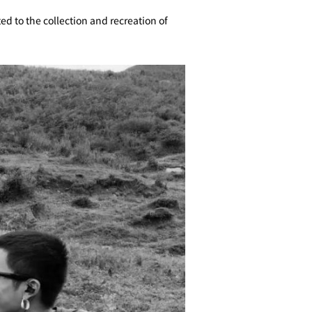
d to the collection and recreation of