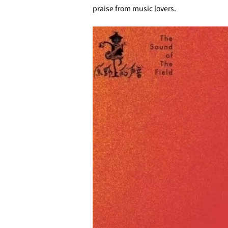
praise from music lovers.