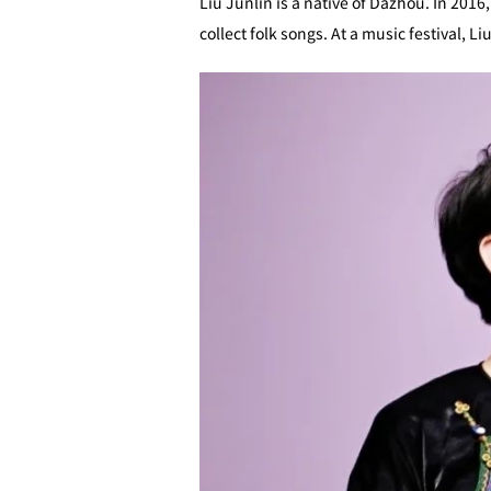
Liu Junlin is a native of Dazhou. In 2016
collect folk songs. At a music festival, 