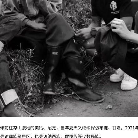
伴前往凉山腹地的美姑、昭觉，当年夏天又继续探访布拖、甘洛。2021
寻访彝族聚居区，也寻访纳西族、傈僳族等少数民族。