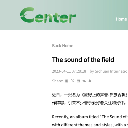
Home
Back Home
The sound of the field
2023-04-11 07:28:18 by Sichuan Internati
Share:
近日，一张名为《原野上的声音-彝族合辑
作阵容，引来不少音乐爱好者关注和好评。
Recently, an album titled "The Sound of
with different themes and styles, with a 