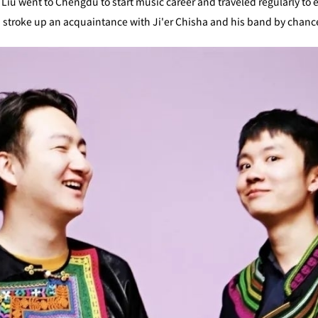
, Liu went to Chengdu to start music career and traveled regularly to 
Liu stroke up an acquaintance with Ji'er Chisha and his band by chanc