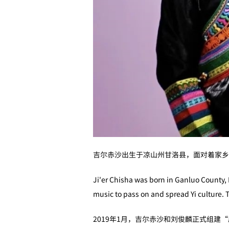
吉尔赤沙出生于凉山州甘洛县，面对着家乡
Ji'er Chisha was born in Ganluo County, 
music to pass on and spread Yi culture. T
2019年1月，吉尔赤沙和刘俊麟正式组