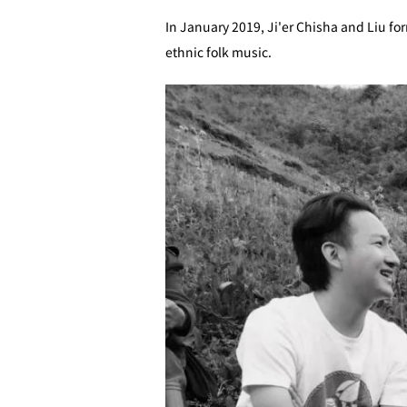
In January 2019, Ji'er Chisha and Liu fo
ethnic folk music.