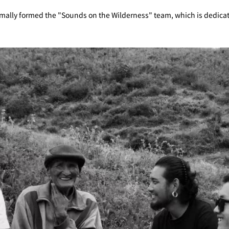
rmally formed the "Sounds on the Wilderness" team, which is dedicate