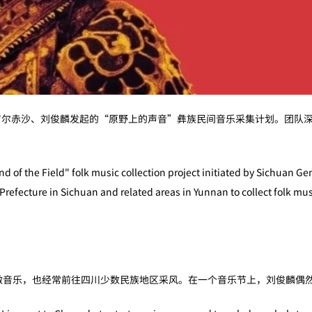
吉尔赤沙、刘俊麟发起的“原野上的声音”彝族民间音乐采集计划。团队
 of the Field" folk music collection project initiated by Sichuan Ge
refecture in Sichuan and related areas in Yunnan to collect folk musi
都做音乐，也经常前往四川少数民族地区采风。在一个音乐节上，刘俊麟偶