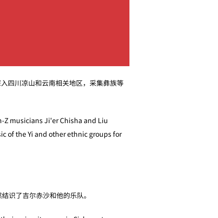
深入四川凉山和云南相关地区，采集彝族等
n-Z musicians Ji'er Chisha and Liu
c of the Yi and other ethnic groups for
然结识了吉尔赤沙和他的乐队。