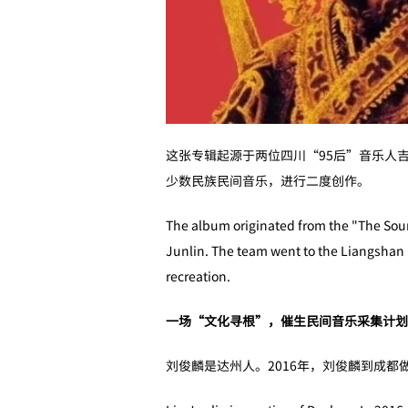
这张专辑起源于两位四川“95后”音乐人
少数民族民间音乐，进行二度创作。
The album originated from the "The Sound
Junlin. The team went to the Liangshan P
recreation.
一场“文化寻根”，催生民间音乐采集计划
刘俊麟是达州人。2016年，刘俊麟到成