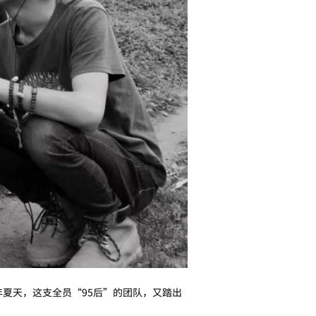
年夏天，这支全员“95后”的团队，又踏出