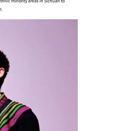
ethnic minority areas in Sichuan to
e.