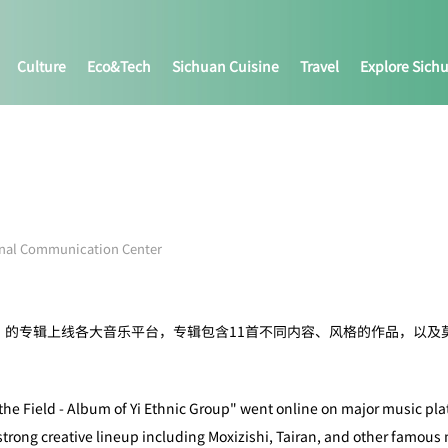
Culture
Eco&tech
Sichuan Cuisine
Travel
Explore Sich
onal Communication Center
》的专辑上线各大音乐平台，专辑包含11首不同内容、风格的作品，以及
 the Field - Album of Yi Ethnic Group" went online on major music pl
strong creative lineup including Moxizishi, Tairan, and other famous 