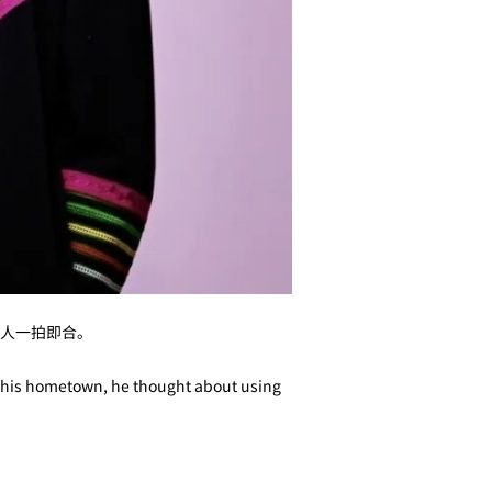
人一拍即合。
in his hometown, he thought about using