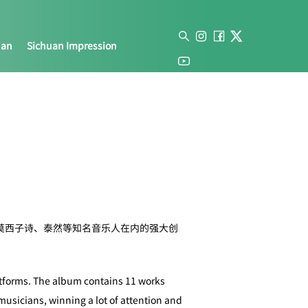
uan
Sichuan Impression
莫西子诗、泰然等知名音乐人在内的强大创
atforms. The album contains 11 works
musicians, winning a lot of attention and