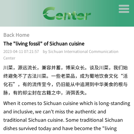
Back Home
The "living fossil" of Sichuan cuisine
2023-04-11 07:21:57 by Sichuan International Communication
Center
川菜，源远流长，兼容并蓄，博采众长。谈及川菜，我们始
终避免不了古法川菜。一些老菜品，成为蜀地饮食文化“活
化石”，有的流传至今，仍旧能从中追溯到中华美食的根与
脉，有的却尘封在古籍之中，消弭丢失。
When it comes to Sichuan cuisine which is long-standing
and inclusive, we can't miss the authentic and
traditional Sichuan cuisine. Some traditional Sichuan
dishes survived today and have become the "living