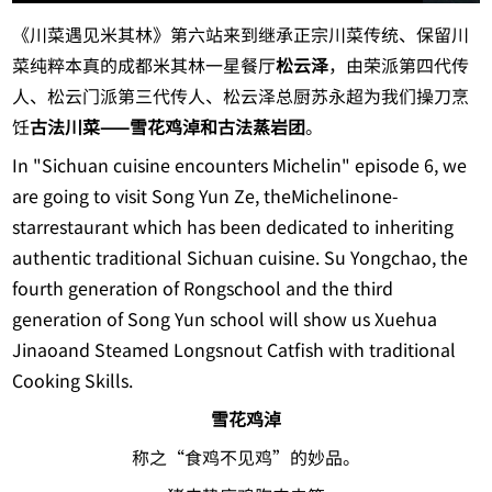
《川菜遇见米其林》第六站来到继承正宗川菜传统、保留川
菜纯粹本真的成都米其林一星餐厅
松云泽
，由荣派第四代传
人、松云门派第三代传人、松云泽总厨苏永超为我们操刀烹
饪
古法川菜——雪花鸡淖和古法蒸岩团
。
In "Sichuan cuisine encounters Michelin" episode 6, we
are going to visit Song Yun Ze, theMichelinone-
starrestaurant which has been dedicated to inheriting
authentic traditional Sichuan cuisine. Su Yongchao, the
fourth generation of Rongschool and the third
generation of Song Yun school will show us Xuehua
Jinaoand Steamed Longsnout Catfish with traditional
Cooking Skills.
雪花鸡淖
称之“食鸡不见鸡”的妙品。