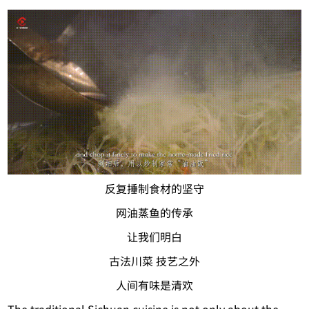
反复捶制食材的坚守
网油蒸鱼的传承
让我们明白
古法川菜 技艺之外
人间有味是清欢