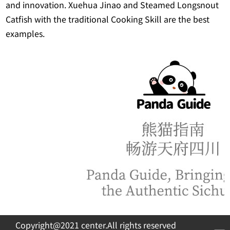
and innovation. Xuehua Jinao and Steamed Longsnout
Catfish with the traditional Cooking Skill are the best
examples.
Copyright@2021 center.All rights reserved