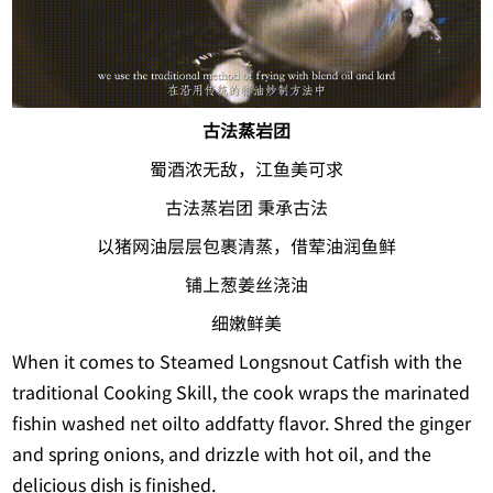
古法蒸岩团
蜀酒浓无敌，江鱼美可求
古法蒸岩团 秉承古法
以猪网油层层包裹清蒸，借荤油润鱼鲜
铺上葱姜丝浇油
细嫩鲜美
When it comes to Steamed Longsnout Catfish with the
traditional Cooking Skill, the cook wraps the marinated
fishin washed net oilto addfatty flavor. Shred the ginger
and spring onions, and drizzle with hot oil, and the
delicious dish is finished.