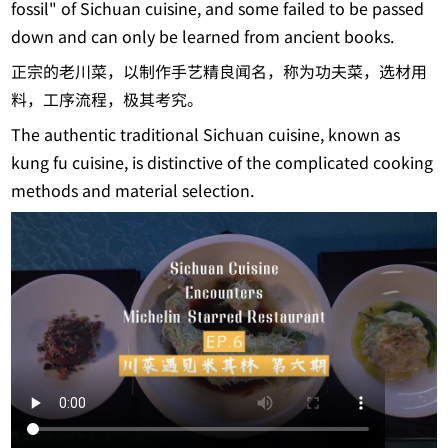
fossil" of Sichuan cuisine, and some failed to be passed
down and can only be learned from ancient books.
正宗的老川菜，以制作手艺精良闻名，称为功夫菜，选材用
料，工序流程，极其考究。
The authentic traditional Sichuan cuisine, known as
kung fu cuisine, is distinctive of the complicated cooking
methods and material selection.