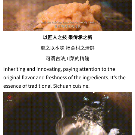
以匠人之技 秉传承之新
重之以本味 扬食材之清鲜
可谓古法川菜的精髓
Inheriting and innovating, paying attention to the
original flavor and freshness of the ingredients. It's the
essence of traditional Sichuan cuisine.