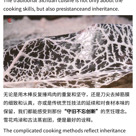
The traditional Sichuan cuisine is not only about the
cooking skills, but also presistanceand inheritance.
无论是用木棒反复捶鸡肉的重复和坚守，还是刀尖去掉筋膜
的细致和认真，亦或是传统烹饪技法的延续和对食材本味的
保留，我们都能感受到那份
“守旧不忘创新”
的烹饪理念。
雪花鸡淖和古法蒸岩团，便是最好的诠释。
The complicated cooking methods reflect inheritance