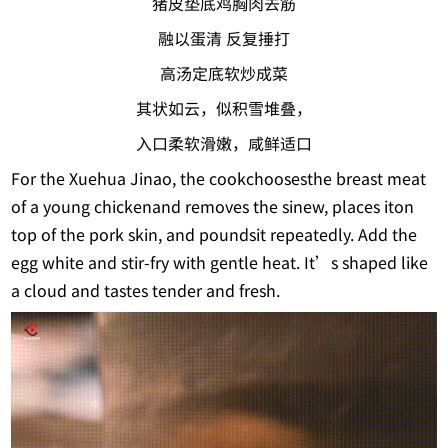
猪皮垫底鸡胸肉去筋
融以蛋清 反复捶打
高汤定底软炒成菜
其状如云，似积雪堆叠，
入口柔软滑嫩，咸鲜适口
For the Xuehua Jinao, the cookchoosesthe breast meat
of a young chickenand removes the sinew, places iton
top of the pork skin, and poundsit repeatedly. Add the
egg white and stir-fry with gentle heat. It’s shaped like
a cloud and tastes tender and fresh.