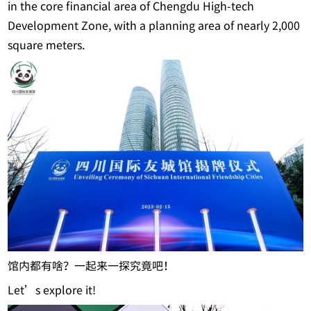
in the core financial area of Chengdu High-tech
Development Zone, with a planning area of nearly 2,000
square meters.
馆内都有啥？一起来一探究竟吧！
Let’s explore it!