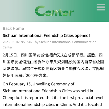
Back Home
Sichuan International Friendship Cities opened!
2023-02-16 09:20:46 by Sichuan International Communication
Center
2月15日，四川国际友城馆揭牌仪式在成都举行。据悉，四
川国际友城馆是由省委外办牵头规划建设的国内首家省级国
际友城馆。展馆位于成都高新区商业金融核心区域，实际规
划使用面积近2000平方米。
On February 15, Unveiling Ceremony of
SichuanInternationalFriendship Cities was held in
Chengdu. It is reported that itis the first provincial-level
internationalfriendship cities in China. And it is located