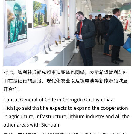
对此，智利驻成都总领事迪亚兹也同感，表示希望智利与四
川在基础设施建设、现代化农业以及锂电池等新能源领域展
开合作。
Consul General of Chile in Chengdu Gustavo Díaz
Hidalgo said that he expects to expand the cooperation
in agriculture, infrastructure, lithium industry and all the
other areas with Sichuan.