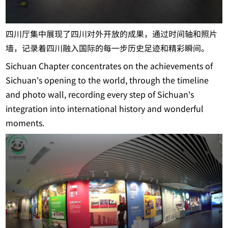
四川厅集中展现了四川对外开放的成果，通过时间轴和照片
墙，记录着四川融入国际的每一步历史足迹和精彩瞬间。
Sichuan Chapter concentrates on the achievements of
Sichuan's opening to the world, through the timeline
and photo wall, recording every step of Sichuan's
integration into international history and wonderful
moments.