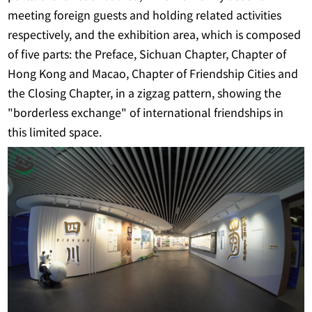
meeting foreign guests and holding related activities
respectively, and the exhibition area, which is composed
of five parts: the Preface, Sichuan Chapter, Chapter of
Hong Kong and Macao, Chapter of Friendship Cities and
the Closing Chapter, in a zigzag pattern, showing the
"borderless exchange" of international friendships in
this limited space.