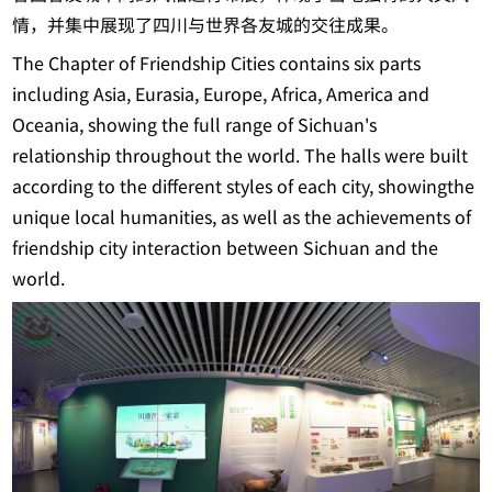
情，并集中展现了四川与世界各友城的交往成果。
The Chapter of Friendship Cities contains six parts
including Asia, Eurasia, Europe, Africa, America and
Oceania, showing the full range of Sichuan's
relationship throughout the world. The halls were built
according to the different styles of each city, showingthe
unique local humanities, as well as the achievements of
friendship city interaction between Sichuan and the
world.