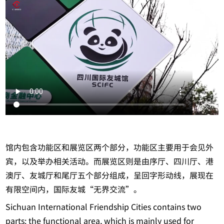
馆内包含功能区和展览区两个部分，功能区主要用于会见外
宾，以及举办相关活动。而展览区则是由序厅、四川厅、港
澳厅、友城厅和尾厅五个部分组成，呈回字形动线，展现在
有限空间内，国际友城“无界交流”。
Sichuan International Friendship Cities contains two
parts: the functional area, which is mainly used for