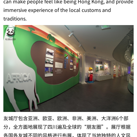
can make people feel like being Hong Kong, and provide
immersive experience of the local customs and
traditions.
友城厅包含亚洲、欧亚、欧洲、非洲、美洲、大洋洲6个部
分，全方面地展现了四川遍及全球的“朋友圈”。展厅根据
各国各友城不同的风格进行布展，体现了当地独特的人文风