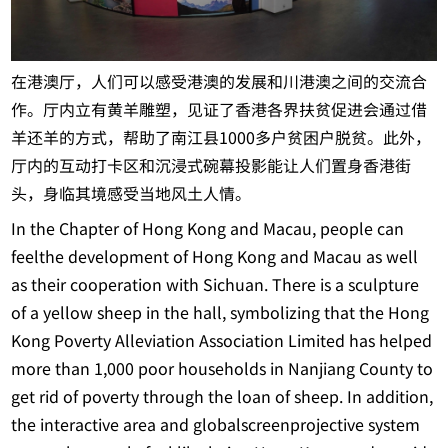
在港澳厅，人们可以感受港澳的发展和川港澳之间的交流合
作。厅内立有黄羊雕塑，见证了香港各界扶贫促进会通过借
羊还羊的方式，帮助了南江县1000多户贫困户脱贫。此外，
厅内的互动打卡区和沉浸式碗幕投影能让人们置身香港街
头，身临其境感受当地风土人情。
In the Chapter of Hong Kong and Macau, people can
feelthe development of Hong Kong and Macau as well
as their cooperation with Sichuan. There is a sculpture
of a yellow sheep in the hall, symbolizing that the Hong
Kong Poverty Alleviation Association Limited has helped
more than 1,000 poor households in Nanjiang County to
get rid of poverty through the loan of sheep. In addition,
the interactive area and globalscreenprojective system