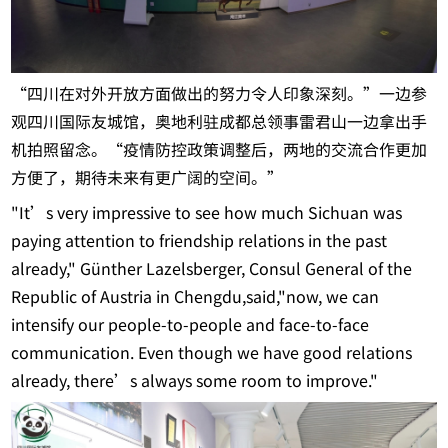
“四川在对外开放方面做出的努力令人印象深刻。”一边参
观四川国际友城馆，奥地利驻成都总领事雷君山一边拿出手
机拍照留念。“疫情防控政策调整后，两地的交流合作更加
方便了，期待未来有更广阔的空间。”
"It’s very impressive to see how much Sichuan was
paying attention to friendship relations in the past
already," Günther Lazelsberger, Consul General of the
Republic of Austria in Chengdu,said,"now, we can
intensify our people-to-people and face-to-face
communication. Even though we have good relations
already, there’s always some room to improve."