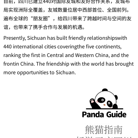
目前，四川已建立440对国际友城和友好合作关系，友城布
局实现洲际全覆盖，友城数量位居中西部首位、全国前列。
遍布全球的“朋友圈”，给四川带来了跨越时间与空间的友
谊，也带来了携手合作与发展的机遇。
Presently, Sichuan has built friendly relationshipswith
440 international cities coveringthe five continents,
ranking the first in Central and Western China, and the
frontin China. The friendship with the world has brought
more opportunities to Sichuan.