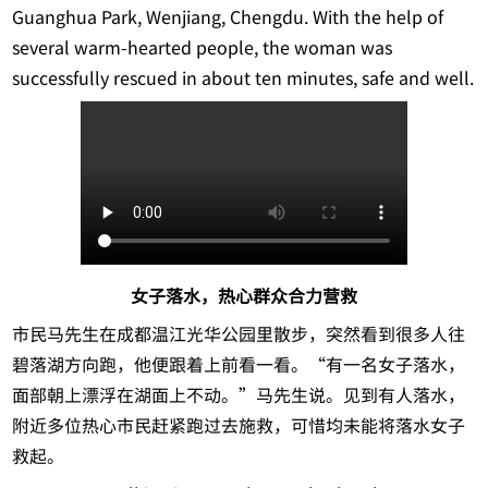
Guanghua Park, Wenjiang, Chengdu. With the help of
several warm-hearted people, the woman was
successfully rescued in about ten minutes, safe and well.
女子落水，热心群众合力营救
市民马先生在成都温江光华公园里散步，突然看到很多人往
碧落湖方向跑，他便跟着上前看一看。“有一名女子落水，
面部朝上漂浮在湖面上不动。”马先生说。见到有人落水，
附近多位热心市民赶紧跑过去施救，可惜均未能将落水女子
救起。