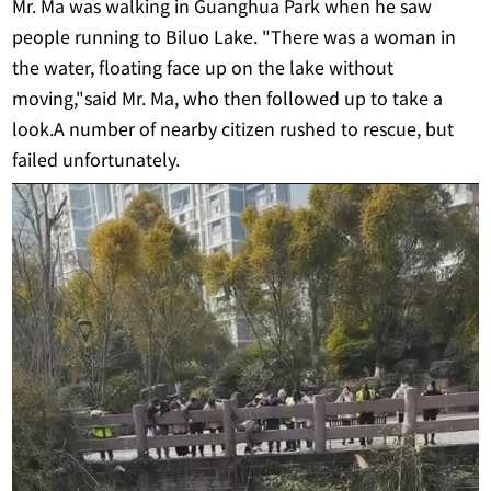
Mr. Ma was walking in Guanghua Park when he saw
people running to Biluo Lake. "There was a woman in
the water, floating face up on the lake without
moving,"said Mr. Ma, who then followed up to take a
look.A number of nearby citizen rushed to rescue, but
failed unfortunately.