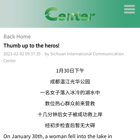
Back Home
Thumb up to the heros!
2023-02-02 09:37:35 by Sichuan International Communication
Center
1月30日下午
成都温江光华公园
一名女子落入冰冷的湖水中
数位热心群众前来营救
十几分钟后女子被成功救上岸
经初步检查后暂无大碍
On January 30th, a woman fell into the lake in