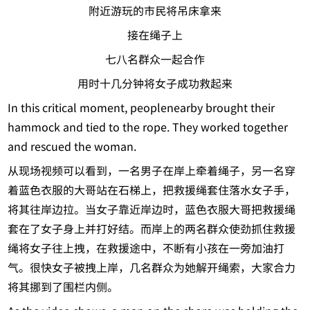
附近游玩的市民将吊床拿来
接在绳子上
七八名群众一起合作
用时十几分钟将女子成功救起来
In this critical moment, peoplenearby brought their
hammock and tied to the rope. They worked together
and rescued the woman.
从现场视频可以看到，一名男子在岸上牵着绳子，另一名穿
着蓝色衣服的大哥站在石梯上，把救援绳套住落水女子手，
将其往岸边拉。当女子靠近岸边时，蓝色衣服大哥把救援绳
套在了女子身上并打好结。而岸上的两名群众使劲抓住救援
绳将女子往上拽，在救援途中，不断有小孩在一旁加油打
气。很快女子被拽上岸，几名群众为她解开绳索，大家合力
将其挪到了围栏内侧。