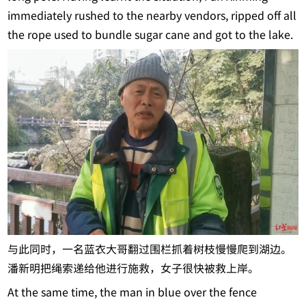
immediately rushed to the nearby vendors, ripped off all
the rope used to bundle sugar cane and got to the lake.
与此同时，一名蓝衣大哥翻过围栏抓着树枝慢慢爬到湖边。
潘新明把绳索递给他进行施救，女子很快被救上岸。
At the same time, the man in blue over the fence