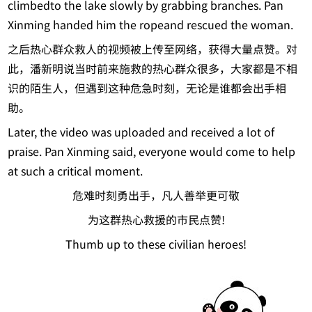
climbedto the lake slowly by grabbing branches. Pan
Xinming handed him the ropeand rescued the woman.
之后热心群众救人的视频被上传至网络，获得大量点赞。对
此，潘新明说当时前来施救的热心群众很多，大家都是不相
识的陌生人，但遇到这种危急时刻，无论是谁都会出手相
助。
Later, the video was uploaded and received a lot of
praise. Pan Xinming said, everyone would come to help
at such a critical moment.
危难时刻勇出手，凡人善举更可敬
为这群热心救援的市民点赞!
Thumb up to these civilian heroes!