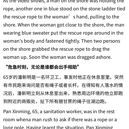
As the video shows, a man on the shore was holding the
rope, another one in blue stood on the stone ladder tied
the rescue rope to the woman’s hand, pulling to the
shore. When the woman got close to the shore, the man
wearing blue sweater put the rescue rope around in the
woman's body and fastened tightly. Then two persons
on the shore grabbed the rescue rope to drag the
woman up. Soon the woman was dragged ashore.
“危急时刻，无论是谁都会出手相助”
65岁的潘新明是一名环卫工，事发时他正在休息室里。突然
有市民跑来询问是否有绳子或者长杆。在得知有人落水的情
况后，潘新明立刻从休息室出来，熟悉周边环境的他立即跑
到附近的商贩处，扯下所有捆甘蔗的绳子往湖边跑。
Pan Xinming, 65, a sanitation worker, was in the rest
room whena man rush to ask if there was a rope or a
long pole. Having learnt the situation, Pan Xinming