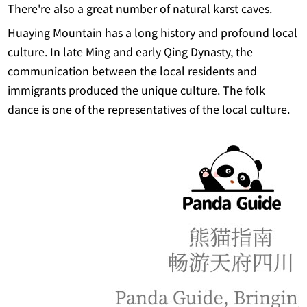
There're also a great number of natural karst caves.
Huaying Mountain has a long history and profound local
culture. In late Ming and early Qing Dynasty, the
communication between the local residents and
immigrants produced the unique culture. The folk
dance is one of the representatives of the local culture.