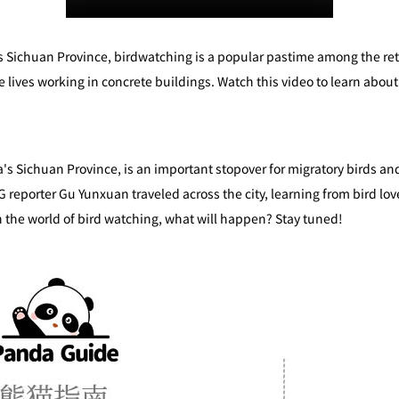
 Sichuan Province, birdwatching is a popular pastime among the reti
e lives working in concrete buildings. Watch this video to learn abou
's Sichuan Province, is an important stopover for migratory birds and
 reporter Gu Yunxuan traveled across the city, learning from bird lov
n the world of bird watching, what will happen? Stay tuned!