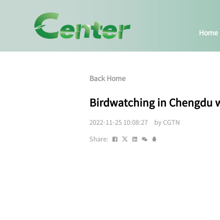
Home
Back Home
Birdwatching in Chengdu w
2022-11-25 10:08:27 by CGTN
Share: