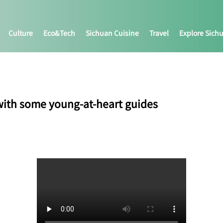
Culture
Eco&tech
Sichuan Cuisine
Travel
Explore Sich
ith some young-at-heart guides