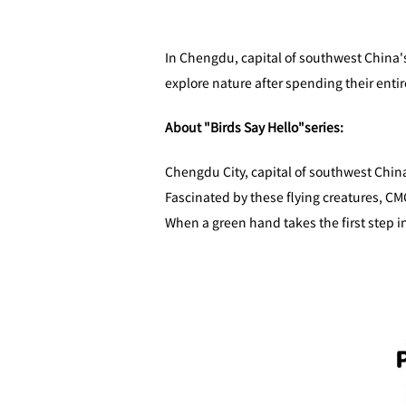
In Chengdu, capital of southwest China's
explore nature after spending their entir
About "Birds Say Hello"series:
Chengdu City, capital of southwest China
Fascinated by these flying creatures, CMG
When a green hand takes the first step i