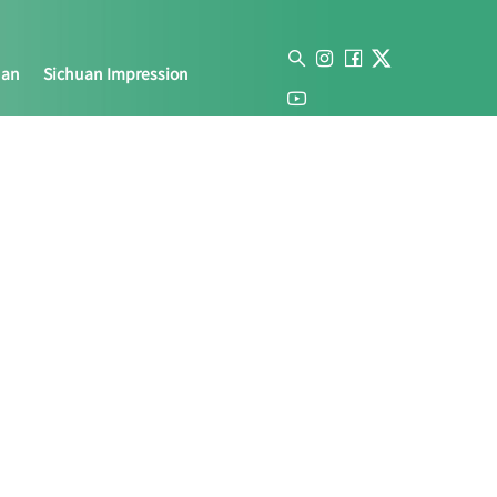
uan
Sichuan Impression