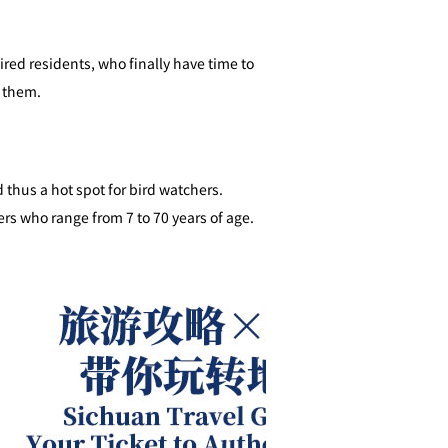
red residents, who finally have time to
t them.
 thus a hot spot for bird watchers.
ers who range from 7 to 70 years of age.