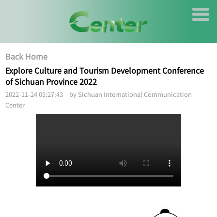
Back Home
Explore Culture and Tourism Development Conference
of Sichuan Province 2022
2022-11-24 05:27:43 by Sichuan International Communication
Center