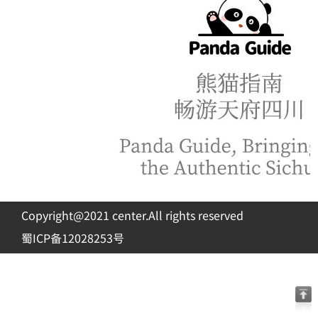
Copyright@2021 center.All rights reserved
蜀ICP备12028253号