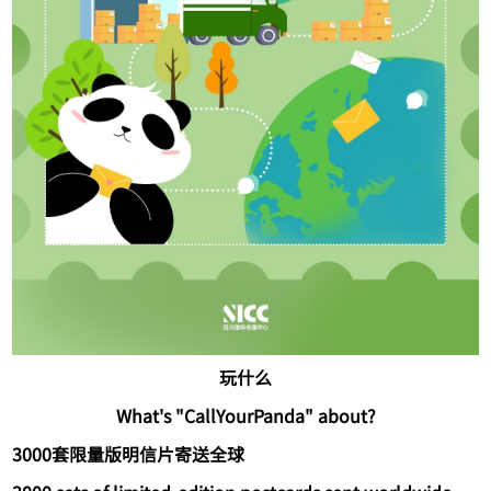
玩什么
What's "CallYourPanda" about?
3000套限量版明信片寄送全球