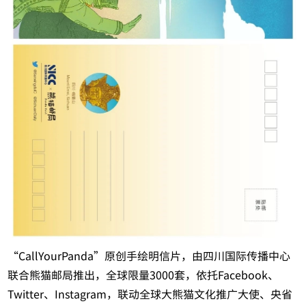
“CallYourPanda”原创手绘明信片，由四川国际传播中心
联合熊猫邮局推出，全球限量3000套，依托Facebook、
Twitter、Instagram，联动全球大熊猫文化推广大使、央省