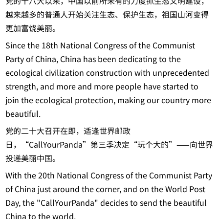
党的十八大以来，中国以前所未有的力度抓生态文明建设，
越来越多的普通人开始关注生态、保护生态，祖国山河变得
更加富饶美丽。
Since the 18th National Congress of the Communist
Party of China, China has been dedicating to the
ecological civilization construction with unprecedented
strength, and more and more people have started to
join the ecological protection, making our country more
beautiful.
党的二十大召开在即，适逢世界邮政
日，“CallYourPanda”第三季决定“玩个大的”——向世界
投递美丽中国。
With the 20th National Congress of the Communist Party
of China just around the corner, and on the World Post
Day, the "CallYourPanda" decides to send the beautiful
China to the world.