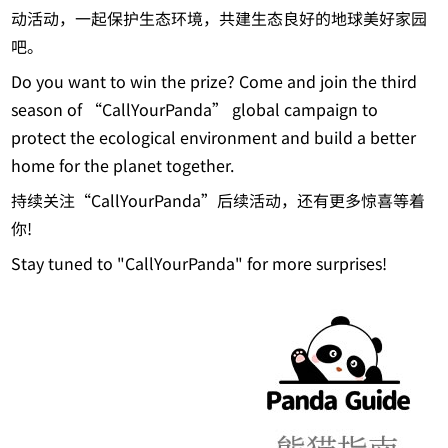
动活动，一起保护生态环境，共建生态良好的地球美好家园
吧。
Do you want to win the prize? Come and join the third
season of “CallYourPanda” global campaign to
protect the ecological environment and build a better
home for the planet together.
持续关注“CallYourPanda”后续活动，还有更多惊喜等着
你!
Stay tuned to "CallYourPanda" for more surprises!