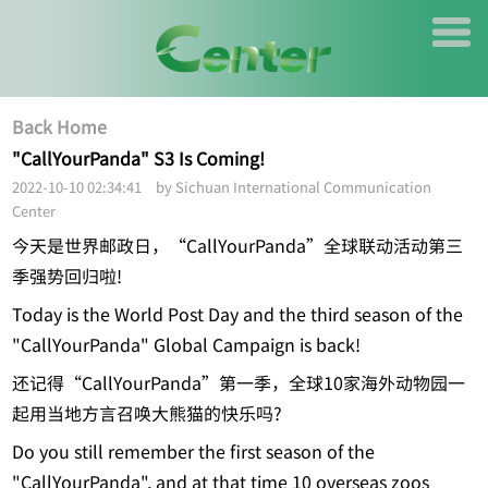
Back Home
"CallYourPanda" S3 Is Coming!
2022-10-10 02:34:41 by Sichuan International Communication
Center
今天是世界邮政日，“CallYourPanda”全球联动活动第三
季强势回归啦!
Today is the World Post Day and the third season of the
"CallYourPanda" Global Campaign is back!
还记得“CallYourPanda”第一季，全球10家海外动物园一
起用当地方言召唤大熊猫的快乐吗?
Do you still remember the first season of the
"CallYourPanda", and at that time 10 overseas zoos