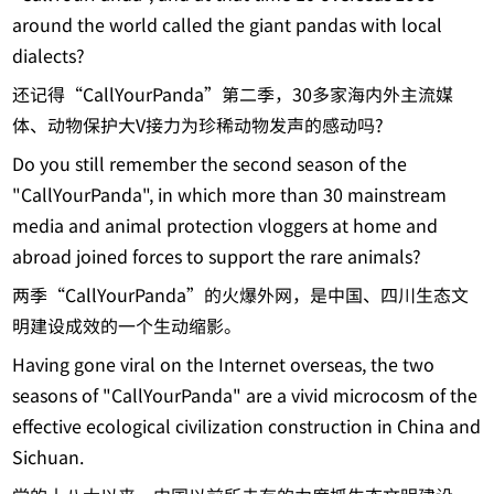
around the world called the giant pandas with local
dialects?
还记得“CallYourPanda”第二季，30多家海内外主流媒
体、动物保护大V接力为珍稀动物发声的感动吗?
Do you still remember the second season of the
"CallYourPanda", in which more than 30 mainstream
media and animal protection vloggers at home and
abroad joined forces to support the rare animals?
两季“CallYourPanda”的火爆外网，是中国、四川生态文
明建设成效的一个生动缩影。
Having gone viral on the Internet overseas, the two
seasons of "CallYourPanda" are a vivid microcosm of the
effective ecological civilization construction in China and
Sichuan.