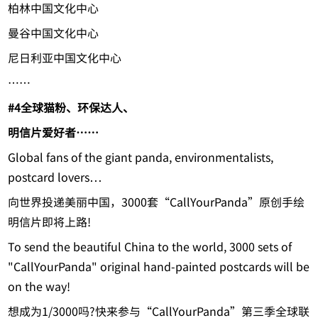
柏林中国文化中心
曼谷中国文化中心
尼日利亚中国文化中心
……
#4
全球猫粉、环保达人、
明信片爱好者……
Global fans of the giant panda, environmentalists,
postcard lovers…
向世界投递美丽中国，3000套“CallYourPanda”原创手绘
明信片即将上路!
To send the beautiful China to the world, 3000 sets of
"CallYourPanda" original hand-painted postcards will be
on the way!
想成为1/3000吗?快来参与“CallYourPanda”第三季全球联