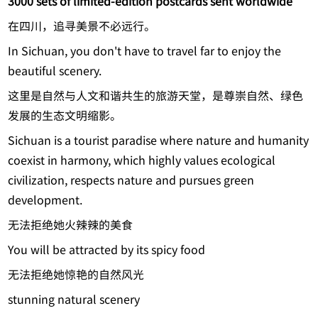
3000 sets of limited-edition postcards sent worldwide
在四川，追寻美景不必远行。
In Sichuan, you don't have to travel far to enjoy the
beautiful scenery.
这里是自然与人文和谐共生的旅游天堂，是尊崇自然、绿色
发展的生态文明缩影。
Sichuan is a tourist paradise where nature and humanity
coexist in harmony, which highly values ecological
civilization, respects nature and pursues green
development.
无法拒绝她火辣辣的美食
You will be attracted by its spicy food
无法拒绝她惊艳的自然风光
stunning natural scenery