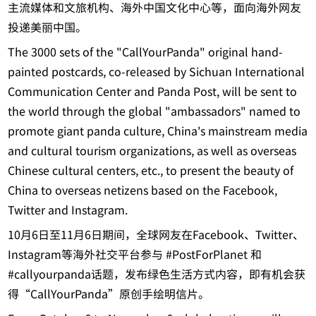
主流媒体和文旅机构、海外中国文化中心等，面向海外网友
投递美丽中国。
The 3000 sets of the "CallYourPanda" original hand-
painted postcards, co-released by Sichuan International
Communication Center and Panda Post, will be sent to
the world through the global "ambassadors" named to
promote giant panda culture, China's mainstream media
and cultural tourism organizations, as well as overseas
Chinese cultural centers, etc., to present the beauty of
China to overseas netizens based on the Facebook,
Twitter and Instagram.
10月6日至11月6日期间，全球网友在Facebook、Twitter、
Instagram等海外社交平台参与 #PostForPlanet 和
#callyourpanda话题，发布绿色生活方式内容，即有机会获
得“CallYourPanda”原创手绘明信片。