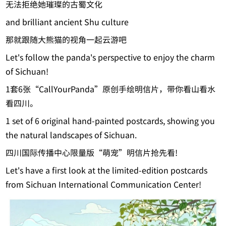
无法拒绝她璀璨的古蜀文化
and brilliant ancient Shu culture
那就跟随大熊猫的视角一起云游吧
Let's follow the panda's perspective to enjoy the charm
of Sichuan!
1套6张“CallYourPanda”原创手绘明信片，带你看山看水
看四川。
1 set of 6 original hand-painted postcards, showing you
the natural landscapes of Sichuan.
四川国际传播中心限量版“萌宠”明信片抢先看!
Let's have a first look at the limited-edition postcards
from Sichuan International Communication Center!