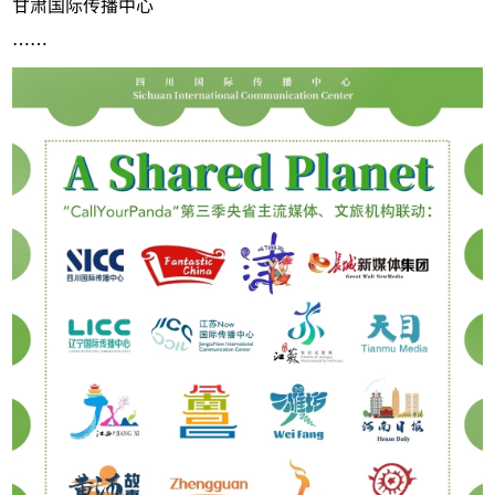
甘肃国际传播中心
……