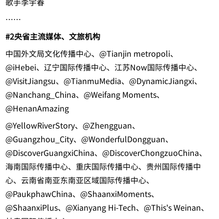
歌手李宇春
……
#2
央省主流媒体、文旅机构
中国外文局文化传播中心、@Tianjin metropoli、
@iHebei、辽宁国际传播中心、江苏Now国际传播中心、
@VisitJiangsu、@TianmuMedia、@DynamicJiangxi、
@Nanchang_China、@Weifang Moments、
@HenanAmazing
@YellowRiverStory、@Zhengguan、
@Guangzhou_City、@WonderfulDongguan、
@DiscoverGuangxiChina、@DiscoverChongzuoChina、
海南国际传播中心、重庆国际传播中心、贵州国际传播中
心、云南省南亚东南亚区域国际传播中心、
@PaukphawChina、@ShaanxiMoments、
@ShaanxiPlus、@Xianyang Hi-Tech、@This's Weinan、