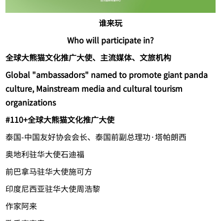
谁来玩
Who will participate in?
全球大熊猫文化推广大使、主流媒体、文旅机构
Global "ambassadors" named to promote giant panda
culture, Mainstream media and cultural tourism
organizations
#1
10+全球大熊猫文化推广大使
泰国-中国友好协会会长、泰国前副总理功·塔帕朗西
奥地利驻华大使石迪福
前巴拿马驻华大使施可方
印度尼西亚驻华大使周浩黎
作家阿来