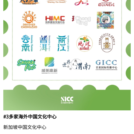
#3
多家海外中国文化中心
新加坡中国文化中心