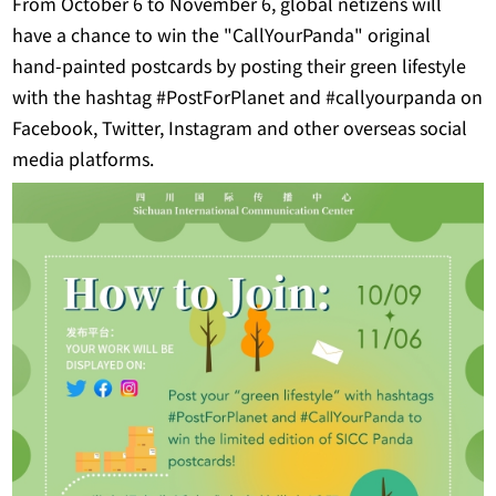
From October 6 to November 6, global netizens will
have a chance to win the "CallYourPanda" original
hand-painted postcards by posting their green lifestyle
with the hashtag #PostForPlanet and #callyourpanda on
Facebook, Twitter, Instagram and other overseas social
media platforms.